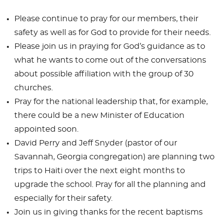
Please continue to pray for our members, their
safety as well as for God to provide for their needs.
Please join us in praying for God’s guidance as to
what he wants to come out of the conversations
about possible affiliation with the group of 30
churches.
Pray for the national leadership that, for example,
there could be a new Minister of Education
appointed soon.
David Perry and Jeff Snyder (pastor of our
Savannah, Georgia congregation) are planning two
trips to Haiti over the next eight months to
upgrade the school. Pray for all the planning and
especially for their safety.
Join us in giving thanks for the recent baptisms