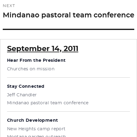
NEXT
Mindanao pastoral team conference
Next
post:
September 14, 2011
Hear From the President
Churches on mission
Stay Connected
Jeff Chandler
Mindanao pastoral team conference
Church Development
New Heights camp report