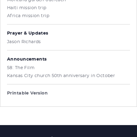
Montana garden outreach
Haiti mission trip
Africa mission trip
Prayer & Updates
Jason Richards
Announcements
58: The Film
Kansas City church 50th anniversary in October
Printable Version