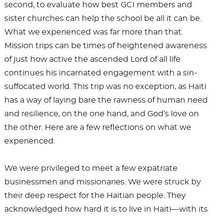
second, to evaluate how best GCI members and
sister churches can help the school be all it can be.
What we experienced was far more than that.
Mission trips can be times of heightened awareness
of just how active the ascended Lord of all life
continues his incarnated engagement with a sin-
suffocated world. This trip was no exception, as Haiti
has a way of laying bare the rawness of human need
and resilience, on the one hand, and God’s love on
the other. Here are a few reflections on what we
experienced.
We were privileged to meet a few expatriate
businessmen and missionaries. We were struck by
their deep respect for the Haitian people. They
acknowledged how hard it is to live in Haiti—with its