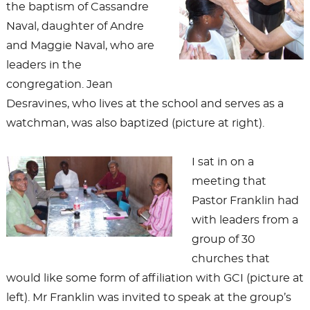
the baptism of Cassandre
Naval, daughter of Andre
and Maggie Naval, who are
leaders in the
congregation. Jean
Desravines, who lives at the school and serves as a
watchman, was also baptized (picture at right).
I sat in on a
meeting that
Pastor Franklin had
with leaders from a
group of 30
churches that
would like some form of affiliation with GCI (picture at
left). Mr Franklin was invited to speak at the group’s