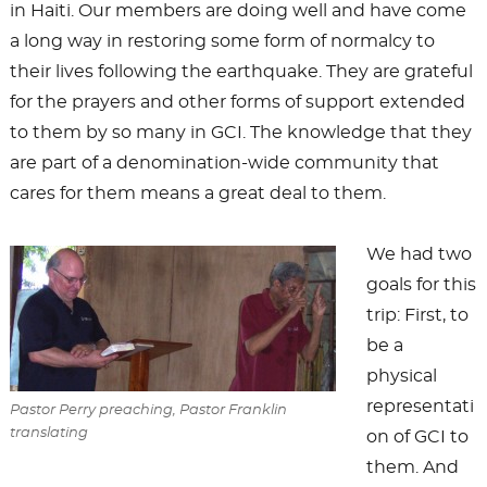
in Haiti. Our members are doing well and have come
a long way in restoring some form of normalcy to
their lives following the earthquake. They are grateful
for the prayers and other forms of support extended
to them by so many in GCI. The knowledge that they
are part of a denomination-wide community that
cares for them means a great deal to them.
We had two
goals for this
trip: First, to
be a
physical
representati
Pastor Perry preaching, Pastor Franklin
translating
on of GCI to
them. And