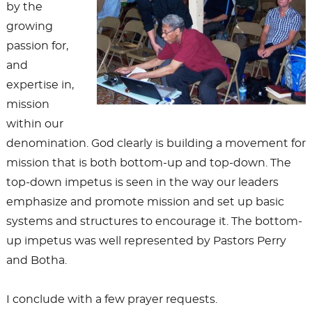
by the
growing
passion for,
and
expertise in,
mission
within our
denomination. God clearly is building a movement for
mission that is both bottom-up and top-down. The
top-down impetus is seen in the way our leaders
emphasize and promote mission and set up basic
systems and structures to encourage it. The bottom-
up impetus was well represented by Pastors Perry
and Botha.
I conclude with a few prayer requests.