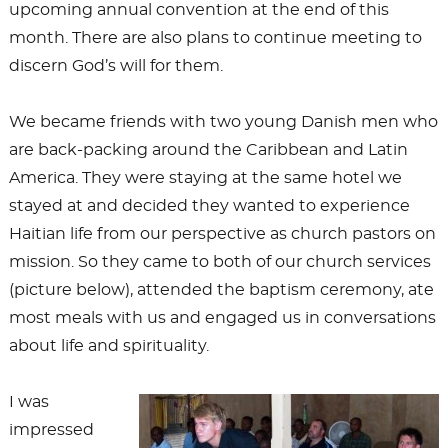
upcoming annual convention at the end of this
month. There are also plans to continue meeting to
discern God’s will for them.
We became friends with two young Danish men who
are back-packing around the Caribbean and Latin
America. They were staying at the same hotel we
stayed at and decided they wanted to experience
Haitian life from our perspective as church pastors on
mission. So they came to both of our church services
(picture below), attended the baptism ceremony, ate
most meals with us and engaged us in conversations
about life and spirituality.
I was
impressed