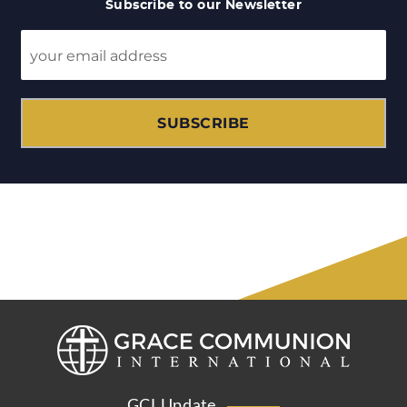
Subscribe to our Newsletter
SUBSCRIBE
GCI Update