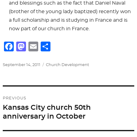
and blessings such as the fact that Daniel Naval
(brother of the young lady baptized) recently won
a full scholarship and is studying in France and is
now part of our church in France.
F
M
E
S
a
a
m
h
c
st
ai
ar
Posted
Categories
September 14, 2011
Church Development
on
e
o
l
e
b
d
Post
o
o
PREVIOUS
o
n
navigation
Kansas City church 50th
Previous
k
anniversary in October
post: