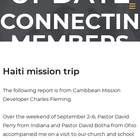
CONNECTI
MEMBERS
& FRIENDS
Haiti mission trip
OF GCI
The following report is from Carribbean Mission
Developer Charles Fleming.
Over the weekend of September 2–6, Pastor David
Perry from Indiana and Pastor David Botha from Ohio
accompanied me on a visit to our church and school