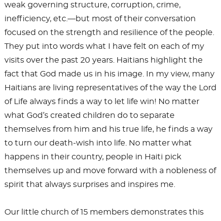
weak governing structure, corruption, crime,
inefficiency, etc.—but most of their conversation
focused on the strength and resilience of the people.
They put into words what I have felt on each of my
visits over the past 20 years. Haitians highlight the
fact that God made us in his image. In my view, many
Haitians are living representatives of the way the Lord
of Life always finds a way to let life win! No matter
what God’s created children do to separate
themselves from him and his true life, he finds a way
to turn our death-wish into life. No matter what
happens in their country, people in Haiti pick
themselves up and move forward with a nobleness of
spirit that always surprises and inspires me.
Our little church of 15 members demonstrates this