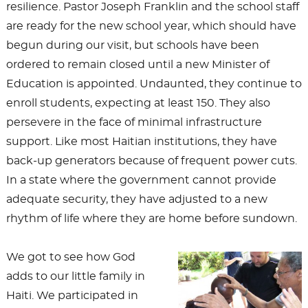
resilience. Pastor Joseph Franklin and the school staff
are ready for the new school year, which should have
begun during our visit, but schools have been
ordered to remain closed until a new Minister of
Education is appointed. Undaunted, they continue to
enroll students, expecting at least 150. They also
persevere in the face of minimal infrastructure
support. Like most Haitian institutions, they have
back-up generators because of frequent power cuts.
In a state where the government cannot provide
adequate security, they have adjusted to a new
rhythm of life where they are home before sundown.
We got to see how God
adds to our little family in
Haiti. We participated in