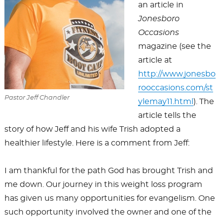
an article in
Jonesboro
Occasions
magazine (see the
article at
http://www.jonesbo
rooccasions.com/st
Pastor Jeff Chandler
ylemay11.html
). The
article tells the
story of how Jeff and his wife Trish adopted a
healthier lifestyle. Here is a comment from Jeff:
I am thankful for the path God has brought Trish and
me down. Our journey in this weight loss program
has given us many opportunities for evangelism. One
such opportunity involved the owner and one of the