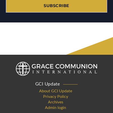
SUBSCRIBE
GCI Update
About GCI Update
Privacy Policy
Archives
Admin login