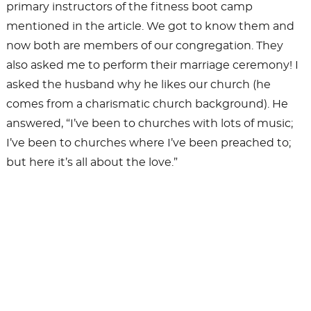
primary instructors of the fitness boot camp
mentioned in the article. We got to know them and
now both are members of our congregation. They
also asked me to perform their marriage ceremony! I
asked the husband why he likes our church (he
comes from a charismatic church background). He
answered, “I’ve been to churches with lots of music;
I’ve been to churches where I’ve been preached to;
but here it’s all about the love.”