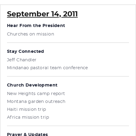
September 14, 2011
Hear From the President
Churches on mission
Stay Connected
Jeff Chandler
Mindanao pastoral team conference
Church Development
New Heights camp report
Montana garden outreach
Haiti mission trip
Africa mission trip
Prayer & Updates