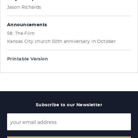
Jason Richards
Announcements
58: The Film
Kansas City church 50th anniversary in October
Printable Version
Subscribe to our Newsletter