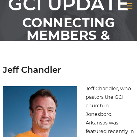
GCI UPDATE
CONNECTING
MEMBERS &
FRIENDS OF GCI
Jeff Chandler
Jeff Chandler, who
pastors the GCI
church in
Jonesboro,
Arkansas was
featured recently in