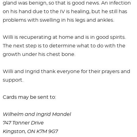
gland was benign, so that is good news. An infection
on his hand due to the IV is healing, but he still has
problems with swelling in his legs and ankles.
Willi is recuperating at home and is in good spirits.
The next step is to determine what to do with the
growth under his chest bone.
Willi and Ingrid thank everyone for their prayers and
support.
Cards may be sent to:
Wilhelm and Ingrid Mandel
747 Tanner Drive
Kingston, ON K7M 9G7