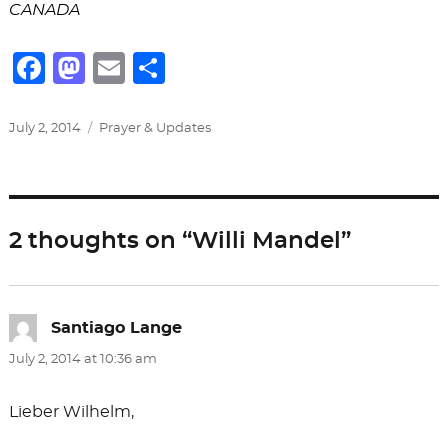
CANADA
F
M
E
S
a
a
m
h
c
st
ai
ar
Posted
Categories
July 2, 2014
Prayer & Updates
on
e
o
l
e
b
d
o
o
2 thoughts on “Willi Mandel”
o
n
k
Santiago Lange
says:
July 2, 2014 at 10:36 am
Lieber Wilhelm,