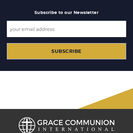
Subscribe to our Newsletter
SUBSCRIBE