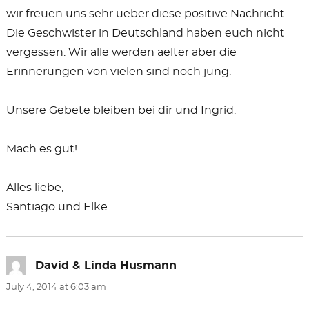
wir freuen uns sehr ueber diese positive Nachricht.
Die Geschwister in Deutschland haben euch nicht
vergessen. Wir alle werden aelter aber die
Erinnerungen von vielen sind noch jung.
Unsere Gebete bleiben bei dir und Ingrid.
Mach es gut!
Alles liebe,
Santiago und Elke
David & Linda Husmann
says:
July 4, 2014 at 6:03 am