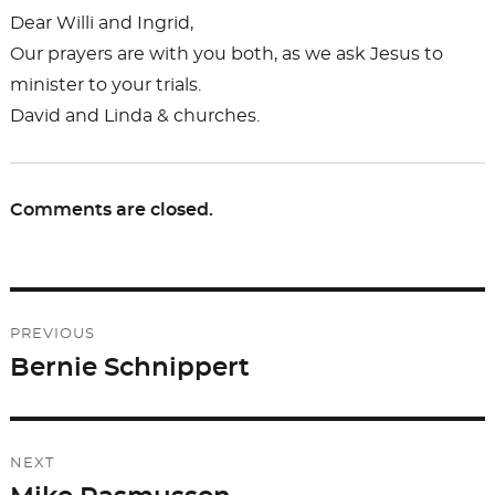
Dear Willi and Ingrid,
Our prayers are with you both, as we ask Jesus to
minister to your trials.
David and Linda & churches.
Comments are closed.
Post
PREVIOUS
navigation
Bernie Schnippert
Previous
post:
NEXT