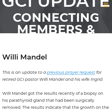
GCI UPDATE
CONNECTING
MEMBERS &
FRIENDS OF GCI
Willi Mandel
This is an update to a
previous prayer request
for
retired GCI pastor Willi Mandel and his wife Ingrid.
Willi Mandel got the results recently of a biopsy on
his parathyroid gland that had been surgically
removed. The results indicate that the growth on the