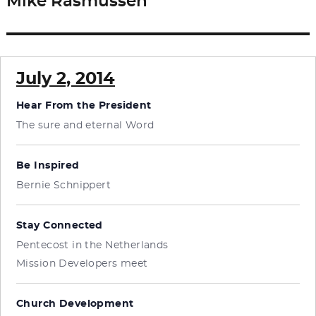
Mike Rasmussen
Next
post:
July 2, 2014
Hear From the President
The sure and eternal Word
Be Inspired
Bernie Schnippert
Stay Connected
Pentecost in the Netherlands
Mission Developers meet
Church Development