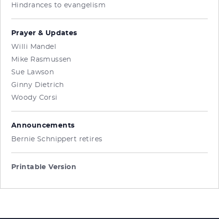
Hindrances to evangelism
Prayer & Updates
Willi Mandel
Mike Rasmussen
Sue Lawson
Ginny Dietrich
Woody Corsi
Announcements
Bernie Schnippert retires
Printable Version