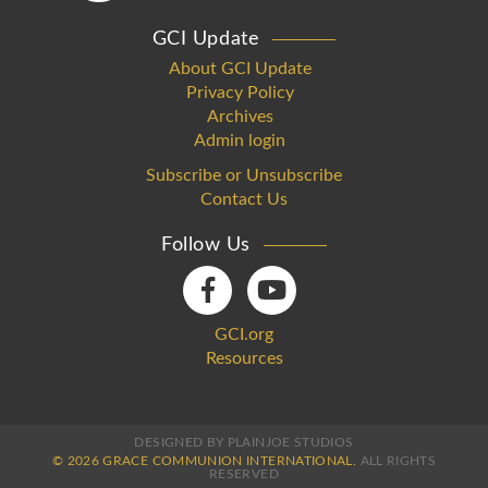
GCI Update
About GCI Update
Privacy Policy
Archives
Admin login
Subscribe or Unsubscribe
Contact Us
Follow Us
GCI.org
Resources
DESIGNED BY PLAINJOE STUDIOS
© 2026 GRACE COMMUNION INTERNATIONAL.
ALL RIGHTS
RESERVED