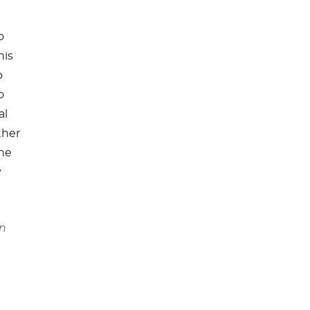
o
his
o
o
al
ther
the
y
in