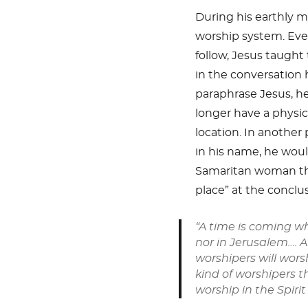
During his earthly mi
worship system. Even
follow, Jesus taught
in the conversation 
paraphrase Jesus, he
longer have a physic
location. In anothe
in his name, he woul
Samaritan woman tha
place” at the conclus
“A time is coming w
nor in Jerusalem…. 
worshipers will worsh
kind of worshipers t
worship in the Spirit