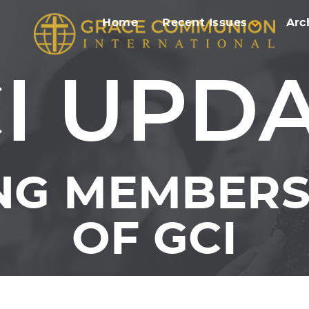
Home
Recent Issues
Arc
I UPD
NG MEMBERS 
OF GCI