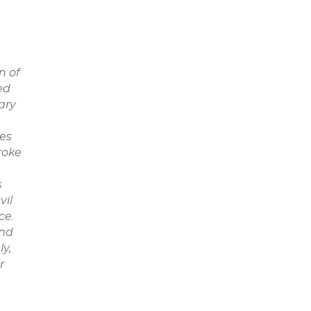
n of
ed
ary
oes
roke
s
vil
ce.
and
y,
r