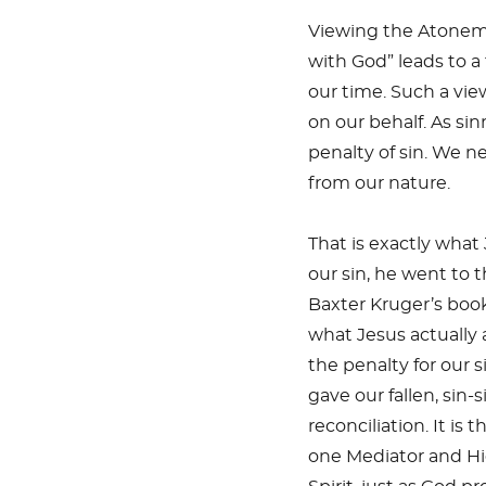
Viewing the Atonemen
with God” leads to a
our time. Such a vi
on our behalf. As si
penalty of sin. We n
from our nature.
That is exactly what
our sin, he went to t
Baxter Kruger’s book
what Jesus actually 
the penalty for our 
gave our fallen, sin-
reconciliation. It i
one Mediator and Hig