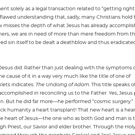
t solely as a legal transaction related to “getting right
 flawed understanding that, sadly, many Christians hold 
ew misses the depth of what Jesus has already accompli
nners, we are in need of more than mere freedom from t
eed sin itself to be dealt a deathblow and thus eradicate
 Jesus did. Rather than just dealing with the symptoms 
he cause of it in a way very much like the title of one of
lets indicates:
The Undoing of Adam.
This title speaks o
accomplished in reconciling us to the Father. Yes, Jesus 
sin. But he did far more—he performed “cosmic surgery.”
sick humanity a heart transplant! That new heart is a hear
s the heart of Jesus—the one who as both God and man is 
h Priest, our Savior and elder brother. Through the Hol