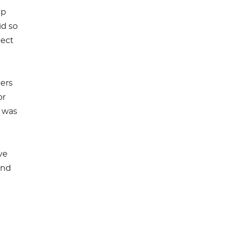
ip
id so
pect
pers
or
m was
ve
and