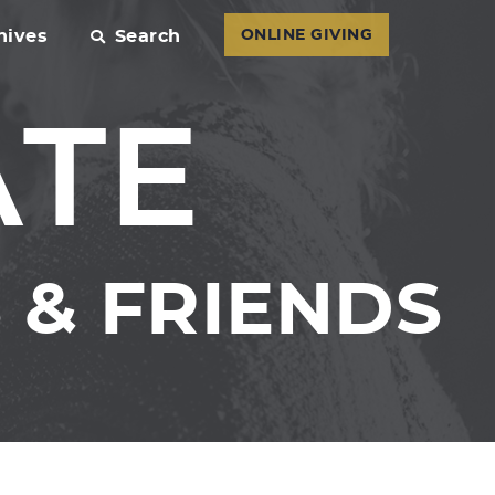
hives
Search
ONLINE GIVING
ATE
& FRIENDS