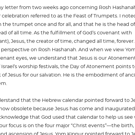
my letter from two weeks ago concerning Rosh Hashana
celebration referred to as the Feast of Trumpets. I note
 the trumpet once and for all, and that he is the head o
d of all time. As the fulfillment of God’s covenant with
ant), Jesus, the creator of time, changed all time, forever.
t perspective on Rosh Hashanah. And when we view Yo
enant eyes, we understand that Jesus is our Atonement
of Israel’s worship festivals, the Day of Atonement points 
of Jesus for our salvation. He is the embodiment of anc
em.
stand that the Hebrew calendar pointed forward to Je
 now obsolete because Jesus has come and inaugurated
knowledge that God used that calendar to help us see
, our focus is on the four major “Christ events”—the birth,
and ascension of Jesus. Yom Kippur pointed forward to J