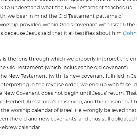
k to understand what the New Testament teaches us
th, we bear in mind the Old Testament patterns of
orship provided within God’s covenant with Israel (the 
 because Jesus said that it all testifies about him (
John
s is the lens through which we properly interpret the en
the Old Testament (which includes the old covenant)
the New Testament (with its new covenant fulfilled in J
s interpreting in the reverse order, we end up with false i
he New Covenant does not begin until Jesus’ return. Tha
in Herbert Armstrong’s reasoning, and the reason that 
he worship calendar of Israel. He wrongly believed tha
en the old and new covenants, and thus still obligated 
Hebrew calendar.