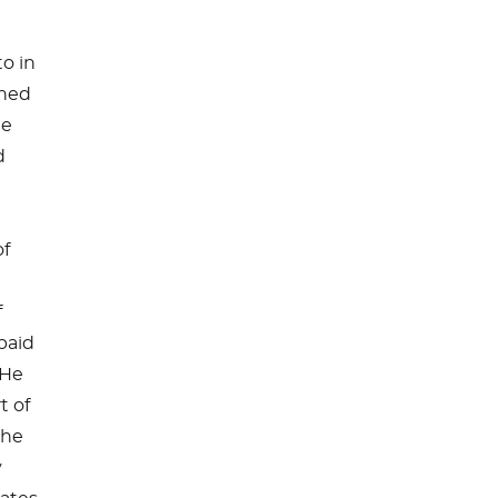
to in
shed
he
d
of
f
paid
 He
t of
the
y