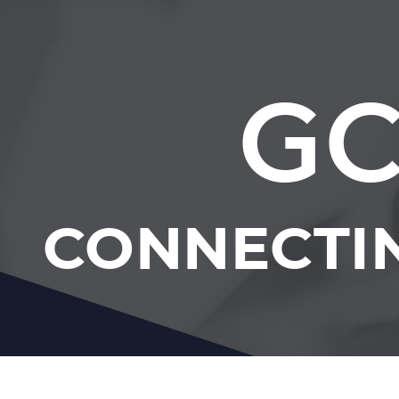
GC
CONNECTI