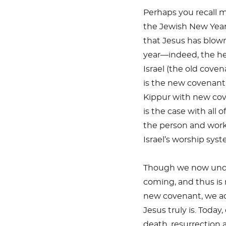
Perhaps you recall 
the Jewish New Year 
that Jesus has blown
year—indeed, the hea
Israel (the old coven
is the new covenan
Kippur with new cov
is the case with all 
the person and work 
Israel’s worship syst
Though we now under
coming, and thus is
new covenant, we ac
Jesus truly is. Today
death, resurrection 