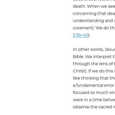
death. When we see
concerning that dea
understanding and w
covenant). We do this
5:39-40
).
In other words, Jesu
Bible. We interpret 
through the lens of 
Christ). If we do thi
like thinking that t
a fundamental error 
focused so much on t
were in a time betwe
observe the sacred 