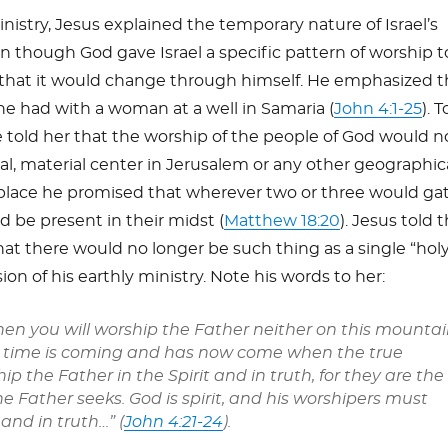
nistry, Jesus explained the temporary nature of Israel’s
 though God gave Israel a specific pattern of worship t
 that it would change through himself. He emphasized t
he had with a woman at a well in Samaria (
John 4:1-25
). T
 told her that the worship of the people of God would n
al, material center in Jerusalem or any other geographic
r place he promised that wherever two or three would ga
d be present in their midst (
Matthew 18:20
). Jesus told 
t there would no longer be such thing as a single “hol
ion of his earthly ministry. Note his words to her:
hen you will worship the Father neither on this mounta
A time is coming and has now come when the true
ip the Father in the Spirit and in truth, for they are the
he Father seeks. God is spirit, and his worshipers must
 and in truth…” (
John 4:21-24
).