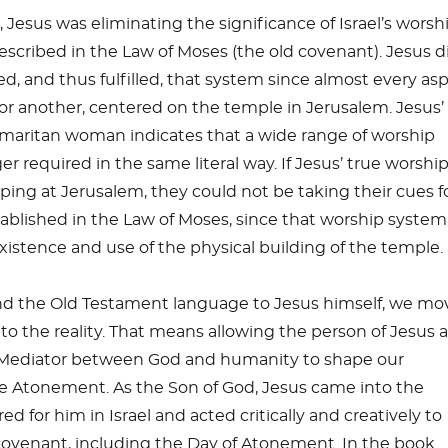
 Jesus was eliminating the significance of Israel’s worsh
cribed in the Law of Moses (the old covenant). Jesus d
 and thus fulfilled, that system since almost every as
y or another, centered on the temple in Jerusalem. Jesus’
maritan woman indicates that a wide range of worship
er required in the same literal way. If Jesus’ true worshi
ing at Jerusalem, they could not be taking their cues f
tablished in the Law of Moses, since that worship syste
stence and use of the physical building of the temple.
nd the Old Testament language to Jesus himself, we mo
o the reality. That means allowing the person of Jesus 
 Mediator between God and humanity to shape our
e Atonement. As the Son of God, Jesus came into the
ed for him in Israel and acted critically and creatively to
ld covenant, including the Day of Atonement. In the book