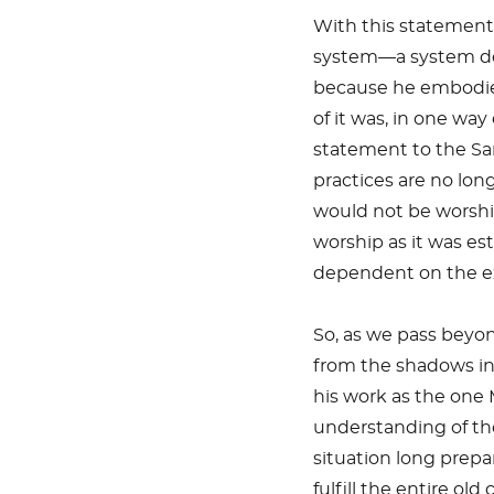
With this statement,
system—a system des
because he embodied,
of it was, in one wa
statement to the Sa
practices are no long
would not be worship
worship as it was es
dependent on the exi
So, as we pass beyo
from the shadows int
his work as the one
understanding of th
situation long prepar
fulfill the entire o