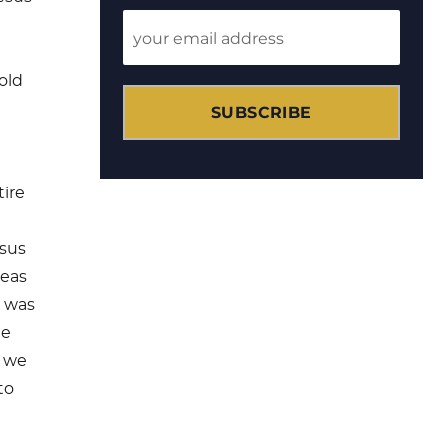
old
SUBSCRIBE
tire
esus
deas
t was
he
t we
to