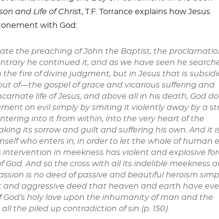
son and Life of Chris
t,
T.F. Torrance explains how Jesus
tonement with God:
iate the preaching of John the Baptist, the proclamatio
ntrary he continued it, and as we have seen he search
 the fire of divine judgment, but in Jesus that is subsidi
out of—the gospel of grace and vicarious suffering and
carnate life of Jesus, and above all in his death, God d
ment on evil simply by smiting it violently away by a st
ntering into it from within, into the very heart of the
king its sorrow and guilt and suffering his own. And it i
mself who enters in, in order to let the whole of human e
s intervention in meekness has violent and explosive for
 of God. And so the cross with all its indelible meekness 
sion is no deed of passive and beautiful heroism simpl
t and aggressive deed that heaven and earth have eve
f God’s holy love upon the inhumanity of man and the
all the piled up contradiction of sin (p. 150).