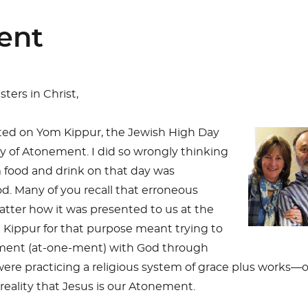
ent
ters in Christ,
sted on Yom Kippur, the Jewish High Day
ay of Atonement. I did so wrongly thinking
 food and drink on that day was
d. Many of you recall that erroneous
tter how it was presented to us at the
 Kippur for that purpose meant trying to
ment (at-one-ment) with God through
ere practicing a religious system of grace plus works—
reality that Jesus is our Atonement.