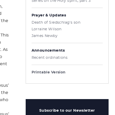
Series on the Holy Spirit, part 3
h,
d
Prayer & Updates
f the
Death of Siedschlag's son
Lorraine Wilson
 This
James Newby
m
. As
Announcements
to
Recent ordinations
ient
Printable Version
sus’
 the
 who
Subscribe to our Newsletter
esus’