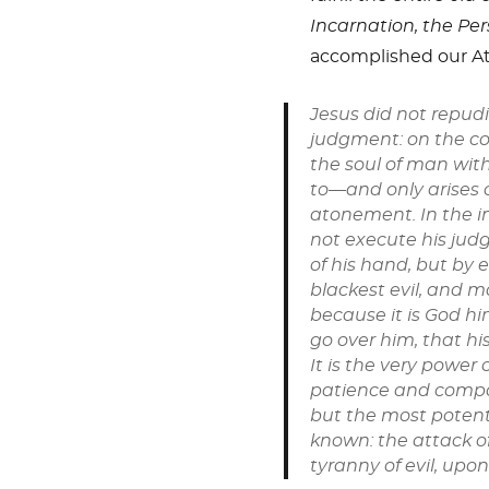
Incarnation,
the Per
accomplished our A
Jesus did not repud
judgment: on the co
the soul of man with
to—and only arises 
atonement. In the in
not execute his judg
of his hand, but by e
blackest evil, and ma
because it is God hi
go over him, that hi
It is the very power
patience and compas
but the most poten
known: the attack o
tyranny of evil, upon 