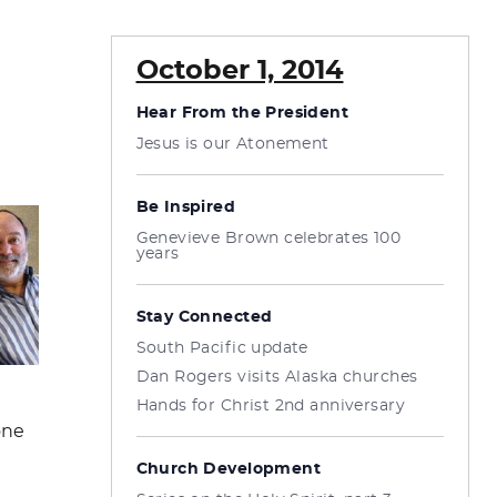
October 1, 2014
Hear From the President
Jesus is our Atonement
Be Inspired
Genevieve Brown celebrates 100
years
Stay Connected
South Pacific update
Dan Rogers visits Alaska churches
Hands for Christ 2nd anniversary
one
Church Development