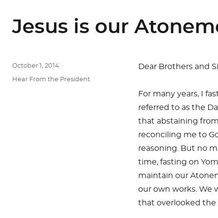
Jesus is our Atonem
Posted
October 1, 2014
Dear Brothers and Sis
on
Categories
Hear From the President
For many years, I fa
referred to as the D
that abstaining from
reconciling me to Go
reasoning. But no ma
time, fasting on Yom
maintain our Atone
our own works. We w
that overlooked the 