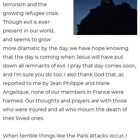
terrorism and the
growing refugee crisis.
Though evil is ever-
present in our world,
and seems to grow
more dramatic by the day, we have hope knowing
that the day is coming when Jesus will have put
down all remnants of evil. I pray that day comes soon,
and I’m sure you do too. I also thank God that, as
reported to me by Jean Philippe and Marie
Angelique, none of our members in France were
harmed. Our thoughts and prayers are with those
who were injured and all who mourn the death of
their loved ones.
When terrible things like the Paris attacks occur, I