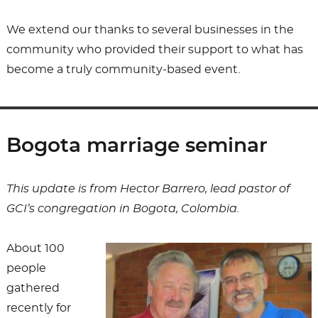
We extend our thanks to several businesses in the
community who provided their support to what has
become a truly community-based event.
Bogota marriage seminar
This update is from Hector Barrero, lead pastor of
GCI’s congregation in Bogota, Colombia.
About 100
people
gathered
recently for