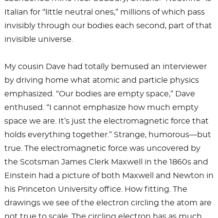
Italian for “little neutral ones,” millions of which pass
invisibly through our bodies each second, part of that
invisible universe.
My cousin Dave had totally bemused an interviewer
by driving home what atomic and particle physics
emphasized. “Our bodies are empty space,” Dave
enthused. “I cannot emphasize how much empty
space we are. It’s just the electromagnetic force that
holds everything together.” Strange, humorous—but
true. The electromagnetic force was uncovered by
the Scotsman James Clerk Maxwell in the 1860s and
Einstein had a picture of both Maxwell and Newton in
his Princeton University office. How fitting. The
drawings we see of the electron circling the atom are
not true to scale. The circling electron has as much