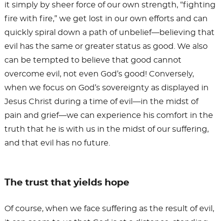
it simply by sheer force of our own strength, “fighting
fire with fire,” we get lost in our own efforts and can
quickly spiral down a path of unbelief—believing that
evil has the same or greater status as good. We also
can be tempted to believe that good cannot
overcome evil, not even God’s good! Conversely,
when we focus on God’s sovereignty as displayed in
Jesus Christ during a time of evil—in the midst of
pain and grief—we can experience his comfort in the
truth that he is with us in the midst of our suffering,
and that evil has no future.
The trust that yields hope
Of course, when we face suffering as the result of evil,