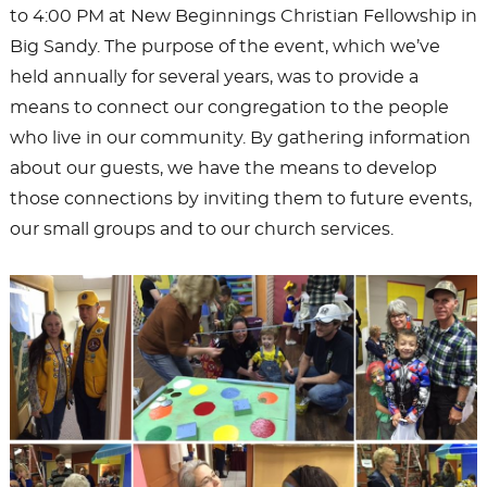
to 4:00 PM at New Beginnings Christian Fellowship in
Big Sandy. The purpose of the event, which we’ve
held annually for several years, was to provide a
means to connect our congregation to the people
who live in our community. By gathering information
about our guests, we have the means to develop
those connections by inviting them to future events,
our small groups and to our church services.