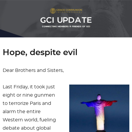
Hope, despite evil
Dear Brothers and Sisters,
Last Friday, it took just
eight or nine gunmen
to terrorize Paris and
alarm the entire
Western world, fueling
debate about global