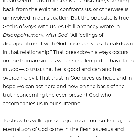
it can seem to us that God is at a distance, standing
back from the evil that confronts us, or otherwise is
uninvolved in our situation. But the opposite is true—
God is
always
with us. As Phillip Yancey wrote in
Disappointment with God,
“All feelings of
disappointment with God trace back to a breakdown
in that relationship.” That breakdown always occurs
on the human side as we are challenged to have faith
in God—to trust that he is good and can and has
overcome evil. That trust in God gives us hope and in
hope we can act here and now on the basis of the
truth concerning the ever-present God who
accompanies us in our suffering.
To show his willingness to join us in our suffering, the
eternal Son of God came in the flesh as Jesus and