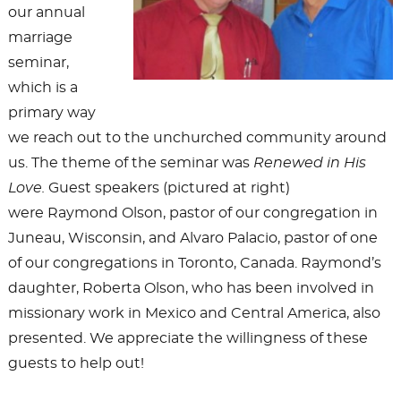
our annual
marriage
seminar,
which is a
primary way
we reach out to the unchurched community around
us. The theme of the seminar was
Renewed in His
Love.
Guest speakers (pictured at right)
were Raymond Olson, pastor of our congregation in
Juneau, Wisconsin, and Alvaro Palacio, pastor of one
of our congregations in Toronto, Canada. Raymond’s
daughter, Roberta Olson, who has been involved in
missionary work in Mexico and Central America, also
presented. We appreciate the willingness of these
guests to help out!