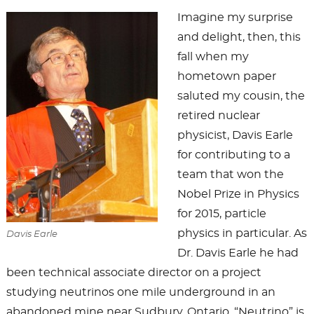
Imagine my surprise
and delight, then, this
fall when my
hometown paper
saluted my cousin, the
retired nuclear
physicist, Davis Earle
for contributing to a
team that won the
Nobel Prize in Physics
for 2015, particle
physics in particular. As
Davis Earle
Dr. Davis Earle he had
been technical associate director on a project
studying neutrinos one mile underground in an
abandoned mine near Sudbury, Ontario. “Neutrino” is