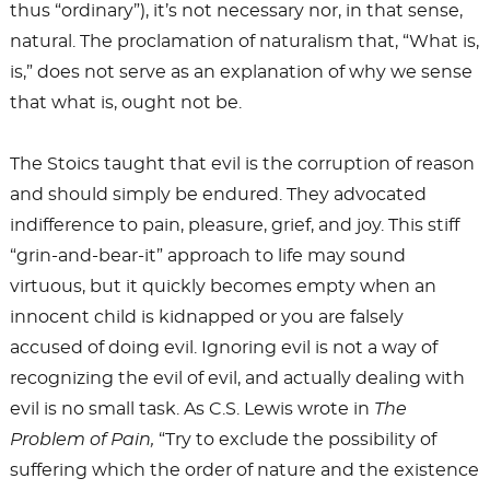
thus “ordinary”), it’s not necessary nor, in that sense,
natural. The proclamation of naturalism that, “What is,
is,” does not serve as an explanation of why we sense
that what is, ought not be.
The Stoics taught that evil is the corruption of reason
and should simply be endured. They advocated
indifference to pain, pleasure, grief, and joy. This stiff
“grin-and-bear-it” approach to life may sound
virtuous, but it quickly becomes empty when an
innocent child is kidnapped or you are falsely
accused of doing evil. Ignoring evil is not a way of
recognizing the evil of evil, and actually dealing with
evil is no small task. As C.S. Lewis wrote in
The
Problem of Pain,
“Try to exclude the possibility of
suffering which the order of nature and the existence