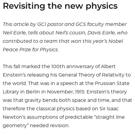
Revisiting the new physics
This article by GCI pastor and GCS faculty member
Neil Earle, tells about Neil’s cousin, Davis Earle, who
contributed to a team that won this year’s Nobel
Peace Prize for Physics.
This fall marked the 100th anniversary of Albert
Einstein’s releasing his General Theory of Relativity to
the world. That was in a speech at the Prussian State
Library in Berlin in November, 1915. Einstein’s theory
was that gravity bends both space and time, and that
therefore the classical physics based on Sir Isaac
Newton’s assumptions of predictable “straight line
geometry” needed revision.