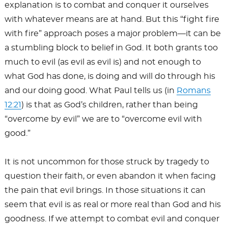
explanation is to combat and conquer it ourselves
with whatever means are at hand. But this “fight fire
with fire” approach poses a major problem—it can be
a stumbling block to belief in God. It both grants too
much to evil (as evil as evil is) and not enough to
what God has done, is doing and will do through his
and our doing good. What Paul tells us (in
Romans
12:21
) is that as God’s children, rather than being
“overcome by evil” we are to “overcome evil with
good.”
It is not uncommon for those struck by tragedy to
question their faith, or even abandon it when facing
the pain that evil brings. In those situations it can
seem that evil is as real or more real than God and his
goodness. If we attempt to combat evil and conquer