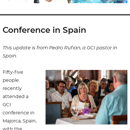
Conference in Spain
This update is from Pedro Rufian, a GCI pastor in
Spain.
Fifty-five
people
recently
attended a
GCI
conference in
Majorca, Spain,
with the