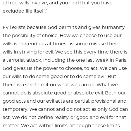
of free-wills involve, and you find that you have
excluded life itself.”
Evil exists because God permits and gives humanity
the possibility of choice. How we choose to use our
wills is horrendous at times, as some misuse their
wills in striving for evil. We see this every time there is
a terrorist attack, including the one last week in Paris.
God gives us the power to choose, to act. We can use
our wills to do some good or to do some evil. But
there is a strict limit on what we can do. What we
cannot do is absolute good or absolute evil. Both our
good acts and our evil acts are partial, provisional and
temporary. We cannot and do not act as only God can
act. We do not define reality, or good and evil for that
matter. We act within limits, although those limits