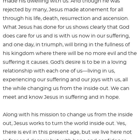
made his dwelling with us. And though he was
rejected by many, Jesus made atonement for all
through his life, death, resurrection and ascension.
What Jesus has done for us shows clearly that God
does care for us and is with us now in our suffering,
and one day, in triumph, will bring in the fullness of
his kingdom where there will be no more evil and the
suffering it causes. God’s desire is to be in a loving
relationship with each one of us—living in us,
experiencing our suffering and our joys with us, all
the while changing us from the inside out. We can
meet and know Jesus in suffering and in hope.
Along with his mission to change us from the inside
out, Jesus works to turn the world inside out. Yes,
there is evil in this present age, but we live here not