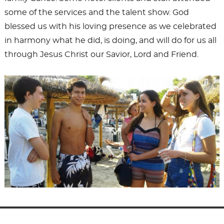
some of the services and the talent show. God
blessed us with his loving presence as we celebrated
in harmony what he did, is doing, and will do for us all
through Jesus Christ our Savior, Lord and Friend.