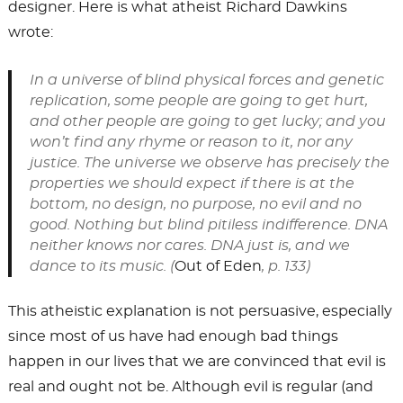
designer. Here is what atheist Richard Dawkins
wrote:
In a universe of blind physical forces and genetic
replication, some people are going to get hurt,
and other people are going to get lucky; and you
won’t find any rhyme or reason to it, nor any
justice. The universe we observe has precisely the
properties we should expect if there is at the
bottom, no design, no purpose, no evil and no
good. Nothing but blind pitiless indifference. DNA
neither knows nor cares. DNA just is, and we
dance to its music. (
Out of Eden
, p. 133)
This atheistic explanation is not persuasive, especially
since most of us have had enough bad things
happen in our lives that we are convinced that evil is
real and ought not be. Although evil is regular (and