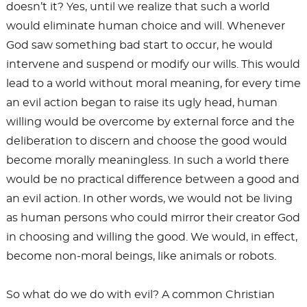
doesn’t it? Yes, until we realize that such a world
would eliminate human choice and will. Whenever
God saw something bad start to occur, he would
intervene and suspend or modify our wills. This would
lead to a world without moral meaning, for every time
an evil action began to raise its ugly head, human
willing would be overcome by external force and the
deliberation to discern and choose the good would
become morally meaningless. In such a world there
would be no practical difference between a good and
an evil action. In other words, we would not be living
as human persons who could mirror their creator God
in choosing and willing the good. We would, in effect,
become non-moral beings, like animals or robots.
So what do we do with evil? A common Christian