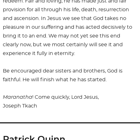
redeem. Fair and loving, he has made just and fair
provision for all through his life, death, resurrection
and ascension. In Jesus we see that God takes no
pleasure in our suffering and has acted decisively to
bring it to an end. We may not yet see this end
clearly now, but we most certainly will see it and
experience it fully in eternity.
Be encouraged dear sisters and brothers, God is
faithful. He will finish what he has started.
Maranatha
! Come quickly, Lord Jesus,
Joseph Tkach
Patrick Quinn