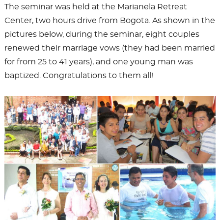
The seminar was held at the Marianela Retreat
Center, two hours drive from Bogota. As shown in the
pictures below, during the seminar, eight couples
renewed their marriage vows (they had been married
for from 25 to 41 years), and one young man was
baptized. Congratulations to them all!