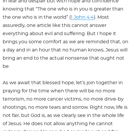
in fear and despair but with hope and confidence
knowing that “The one who is in you is greater than
the one who is in the world” (
1 John 4:4
). Most
assuredly, one article like this cannot answer
everything about evil and suffering. But I hope it
brings you some comfort as we are reminded that, on
a day and in an hour that no human knows, Jesus will
bring an end to the actual nonsense that ought not
be.
As we await that blessed hope, let’s join together in
praying for the time when there will be no more
terrorism, no more cancer victims, no more drive-by
shootings, no more tears and sorrow. Right now, life is
not fair, but God is, as we clearly see in the whole life
of Jesus. He does not allow anything he cannot