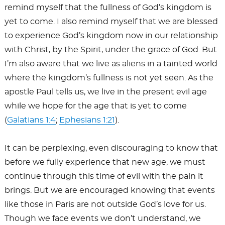
remind myself that the fullness of God’s kingdom is
yet to come. I also remind myself that we are blessed
to experience God’s kingdom now in our relationship
with Christ, by the Spirit, under the grace of God. But
I’m also aware that we live as aliens in a tainted world
where the kingdom’s fullness is not yet seen. As the
apostle Paul tells us, we live in the present evil age
while we hope for the age that is yet to come
(
Galatians 1:4
;
Ephesians 1:21
).
It can be perplexing, even discouraging to know that
before we fully experience that new age, we must
continue through this time of evil with the pain it
brings. But we are encouraged knowing that events
like those in Paris are not outside God’s love for us.
Though we face events we don’t understand, we