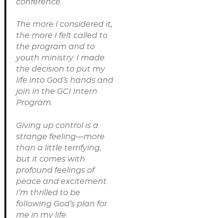
conference.
The more I considered it,
the more I felt called to
the program and to
youth ministry. I made
the decision to put my
life into God’s hands and
join in the GCI Intern
Program.
Giving up control is a
strange feeling—more
than a little terrifying,
but it comes with
profound feelings of
peace and excitement.
I’m thrilled to be
following God’s plan for
me in my life.