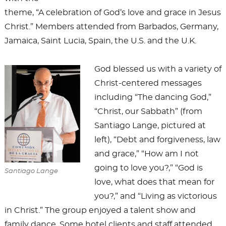
theme, “A celebration of God’s love and grace in Jesus
Christ.” Members attended from Barbados, Germany,
Jamaica, Saint Lucia, Spain, the U.S. and the U.K.
God blessed us with a variety of
Christ-centered messages
including “The dancing God,”
“Christ, our Sabbath” (from
Santiago Lange, pictured at
left), “Debt and forgiveness, law
and grace,” “How am I not
going to love you?,” “God is
Santiago Lange
love, what does that mean for
you?,” and “Living as victorious
in Christ.” The group enjoyed a talent show and
family dance. Some hotel clients and staff attended