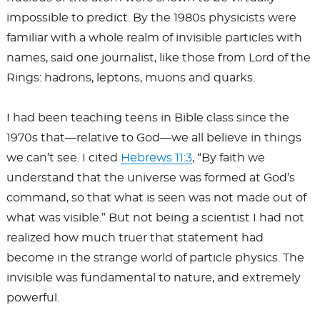
impossible to predict. By the 1980s physicists were
familiar with a whole realm of invisible particles with
names, said one journalist, like those from Lord of the
Rings: hadrons, leptons, muons and quarks.
I had been teaching teens in Bible class since the
1970s that—relative to God—we all believe in things
we can’t see. I cited
Hebrews 11:3
, “By faith we
understand that the universe was formed at God’s
command, so that what is seen was not made out of
what was visible.” But not being a scientist I had not
realized how much truer that statement had
become in the strange world of particle physics. The
invisible was fundamental to nature, and extremely
powerful.