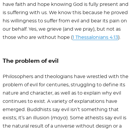
have faith and hope knowing God is fully present and
is suffering with us. We know this because he proved
his willingness to suffer from evil and bear its pain on
our behalf. Yes, we grieve (and we pray), but not as
those who are without hope (
1 Thessalonians 4:13
).
The problem of evil
Philosophers and theologians have wrestled with the
problem of evil for centuries, struggling to define its
nature and character, as well as to explain why evil
continues to exist. A variety of explanations have
emerged. Buddhists say evil isn’t something that
exists; it’s an illusion (
maya
). Some atheists say evil is
the natural result of a universe without design or a