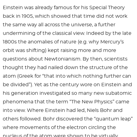
Einstein was already famous for his Special Theory
back in 1905, which showed that time did not work
the same way all across the universe, a further
undermining of the classical view. Indeed by the late
1800s the anomalies of nature (e.g. why Mercury’s
orbit was shifting) kept raising more and more
questions about Newtonianism. By then, scientists
thought they had nailed down the structure of the
atom (Greek for “that into which nothing further can
be divided”). Yet as the century wore on Einstein and
his generation investigated so many new subatomic
phenomena that the term “The New Physics” came
into view. Where Einstein had led, Niels Bohr and
others followed. Bohr discovered the “quantum leap”
where movements of the electron circling the
nucleus of the atom were shown to be virtually