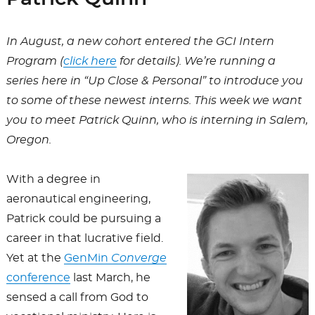
In August, a new cohort entered the GCI Intern
Program (
click here
for details). We’re running a
series here in “Up Close & Personal” to introduce you
to some of these newest interns. This week we want
you to meet Patrick Quinn, who is interning in Salem,
Oregon.
With a degree in
aeronautical engineering,
Patrick could be pursuing a
career in that lucrative field.
Yet at the
GenMin
Converge
conference
last March, he
sensed a call from God to