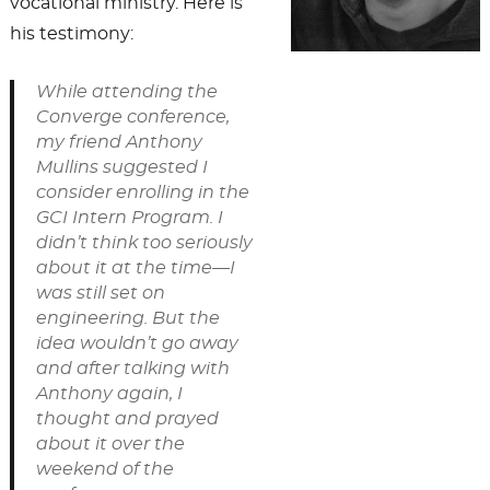
vocational ministry. Here is
his testimony:
While attending the
Converge conference,
my friend Anthony
Mullins suggested I
consider enrolling in the
GCI Intern Program. I
didn’t think too seriously
about it at the time—I
was still set on
engineering. But the
idea wouldn’t go away
and after talking with
Anthony again, I
thought and prayed
about it over the
weekend of the