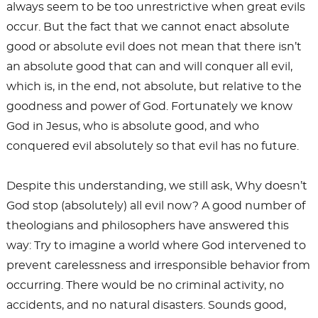
always seem to be too unrestrictive when great evils
occur. But the fact that we cannot enact absolute
good or absolute evil does not mean that there isn’t
an absolute good that can and will conquer all evil,
which is, in the end, not absolute, but relative to the
goodness and power of God. Fortunately we know
God in Jesus, who is absolute good, and who
conquered evil absolutely so that evil has no future.
Despite this understanding, we still ask, Why doesn’t
God stop (absolutely) all evil now? A good number of
theologians and philosophers have answered this
way: Try to imagine a world where God intervened to
prevent carelessness and irresponsible behavior from
occurring. There would be no criminal activity, no
accidents, and no natural disasters. Sounds good,