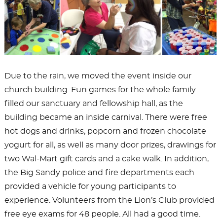
Due to the rain, we moved the event inside our
church building. Fun games for the whole family
filled our sanctuary and fellowship hall, as the
building became an inside carnival. There were free
hot dogs and drinks, popcorn and frozen chocolate
yogurt for all, as well as many door prizes, drawings for
two Wal-Mart gift cards and a cake walk. In addition,
the Big Sandy police and fire departments each
provided a vehicle for young participants to
experience. Volunteers from the Lion’s Club provided
free eye exams for 48 people. All had a good time.