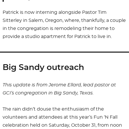
Patrick is now interning alongside Pastor Tim
Sitterley in Salem, Oregon, where, thankfully, a couple
in the congregation is remodeling their home to
provide a studio apartment for Patrick to live in.
Big Sandy outreach
This update is from Jerome Ellard, lead pastor at
GCI’s congregation in Big Sandy, Texas.
The rain didn’t douse the enthusiasm of the
volunteers and attendees at this year’s Fun ‘N Fall
celebration held on Saturday, October 31, from noon