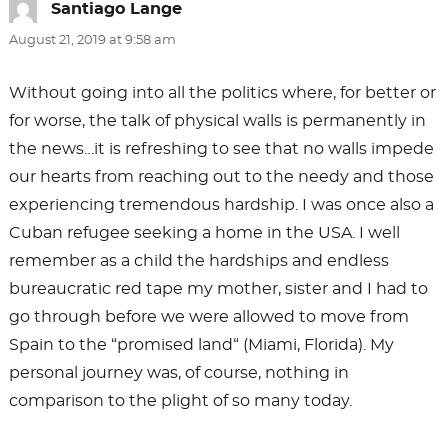
Santiago Lange
says:
August 21, 2019 at 9:58 am
Without going into all the politics where, for better or
for worse, the talk of physical walls is permanently in
the news…it is refreshing to see that no walls impede
our hearts from reaching out to the needy and those
experiencing tremendous hardship. I was once also a
Cuban refugee seeking a home in the USA. I well
remember as a child the hardships and endless
bureaucratic red tape my mother, sister and I had to
go through before we were allowed to move from
Spain to the “promised land“ (Miami, Florida). My
personal journey was, of course, nothing in
comparison to the plight of so many today.