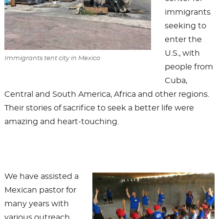
immigrants
seeking to
enter the
U.S., with
Immigrants tent city in Mexico
people from
Cuba,
Central and South America, Africa and other regions.
Their stories of sacrifice to seek a better life were
amazing and heart-touching.
We have assisted a
Mexican pastor for
many years with
various outreach