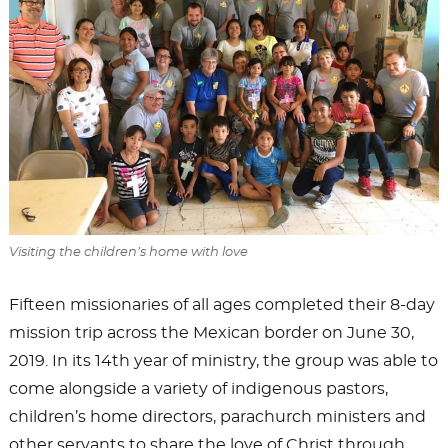
Visiting the children’s home with love
Fifteen missionaries of all ages completed their 8-day
mission trip across the Mexican border on June 30,
2019. In its 14th year of ministry, the group was able to
come alongside a variety of indigenous pastors,
children’s home directors, parachurch ministers and
other servants to share the love of Christ through