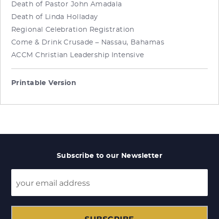
Death of Pastor John Amadala
Death of Linda Holladay
Regional Celebration Registration
Come & Drink Crusade – Nassau, Bahamas
ACCM Christian Leadership Intensive
Printable Version
Subscribe to our Newsletter