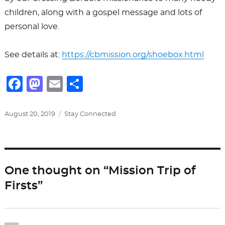
children, along with a gospel message and lots of
personal love.
See details at:
https://cbmission.org/shoebox.html
F
M
E
S
a
a
m
h
c
st
ai
ar
Posted
Categories
August 20, 2019
Stay Connected
on
e
o
l
e
b
d
o
o
One thought on “Mission Trip of
o
n
Firsts”
k