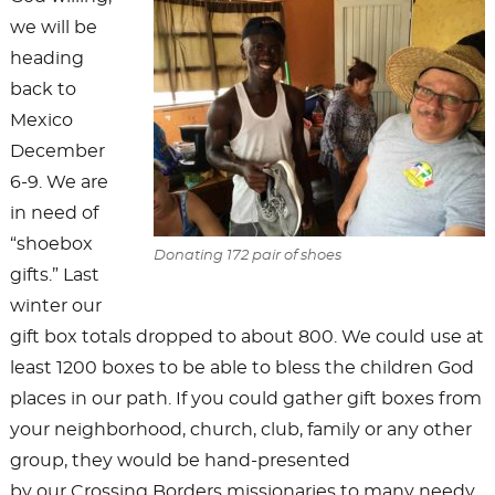
we will be
heading
back to
Mexico
December
6-9. We are
in need of
“shoebox
Donating 172 pair of shoes
gifts.” Last
winter our
gift box totals dropped to about 800. We could use at
least 1200 boxes to be able to bless the children God
places in our path. If you could gather gift boxes from
your neighborhood, church, club, family or any other
group, they would be hand-presented
by our Crossing Borders missionaries to many needy