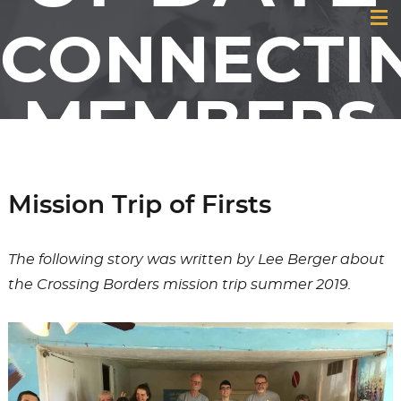
CONNECTI
MEMBERS
& FRIENDS
Mission Trip of Firsts
OF GCI
The following story was written by Lee Berger about
the Crossing Borders mission trip summer 2019.