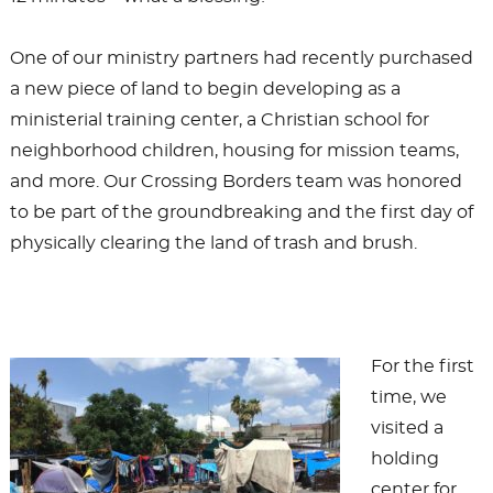
One of our ministry partners had recently purchased
a new piece of land to begin developing as a
ministerial training center, a Christian school for
neighborhood children, housing for mission teams,
and more. Our Crossing Borders team was honored
to be part of the groundbreaking and the first day of
physically clearing the land of trash and brush.
For the first
time, we
visited a
holding
center for