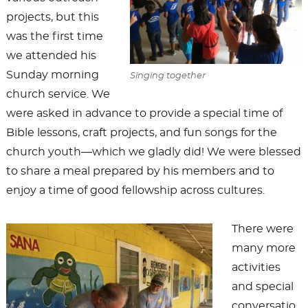
projects, but this
was the first time
we attended his
Sunday morning
Singing together
church service. We
were asked in advance to provide a special time of
Bible lessons, craft projects, and fun songs for the
church youth—which we gladly did! We were blessed
to share a meal prepared by his members and to
enjoy a time of good fellowship across cultures.
There were
many more
activities
and special
conversatio