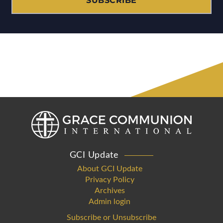
SUBSCRIBE
GCI Update
About GCI Update
Privacy Policy
Archives
Admin login
Subscribe or Unsubscribe