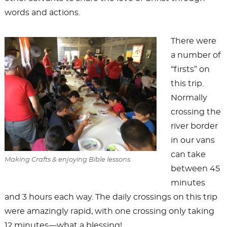
words and actions.
There were
a number of
“firsts” on
this trip.
Normally
crossing the
river border
in our vans
can take
Making Crafts & enjoying Bible lessons
between 45
minutes
and 3 hours each way. The daily crossings on this trip
were amazingly rapid, with one crossing only taking
12 minutes—what a blessing!