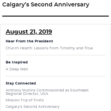
Calgary’s Second Anniversary
Next
post:
August 21, 2019
Hear From the President
Church Health: Lessons from Timothy and Titus
Be Inspired
A Deep Well
Stay Connected
Anthony Mullins Commissioned as Southeast
Regional Director, USA
Mission Trip of Firsts
Calgary’s Second Anniversary