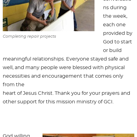
ns during
the week,
each one
provided by
Completing repair projects
God to start
or build
meaningful relationships. Everyone stayed safe and
well, and many people were blessed with physical
necessities and encouragement that comes only
from the
heart of Jesus Christ. Thank you for your prayers and
other support for this mission ministry of GCI.
God willing,