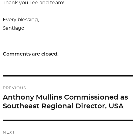
Thank you Lee and team!
Every blessing,
Santiago
Comments are closed.
Post
PREVIOUS
navigation
Anthony Mullins Commissioned as
Previous
Southeast Regional Director, USA
post:
NEXT