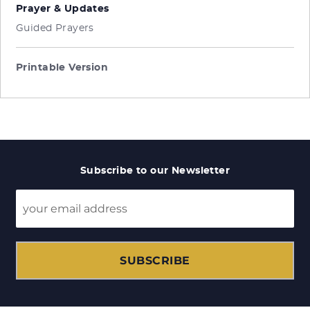
Prayer & Updates
Guided Prayers
Printable Version
Subscribe to our Newsletter
SUBSCRIBE