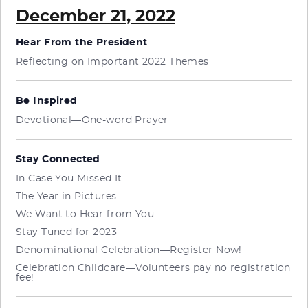
December 21, 2022
Hear From the President
Reflecting on Important 2022 Themes
Be Inspired
Devotional—One-word Prayer
Stay Connected
In Case You Missed It
The Year in Pictures
We Want to Hear from You
Stay Tuned for 2023
Denominational Celebration—Register Now!
Celebration Childcare—Volunteers pay no registration
fee!