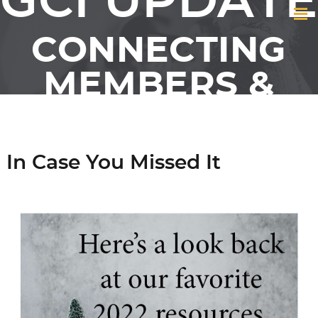
GCI UPDATE
CONNECTING
MEMBERS &
FRIENDS OF GCI
In Case You Missed It