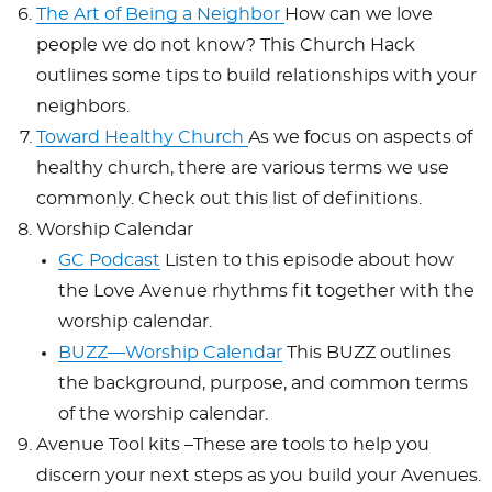
The Art of Being a Neighbor
How can we love
people we do not know? This Church Hack
outlines some tips to build relationships with your
neighbors.
Toward Healthy Church
As we focus on aspects of
healthy church, there are various terms we use
commonly. Check out this list of definitions.
Worship Calendar
GC Podcast
Listen to this episode about how
the Love Avenue rhythms fit together with the
worship calendar.
BUZZ—Worship Calendar
This BUZZ outlines
the background, purpose, and common terms
of the worship calendar.
Avenue Tool kits –These are tools to help you
discern your next steps as you build your Avenues.