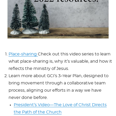
Place-sharing
Check out this video series to learn
what place-sharing is, why it’s valuable, and how it
reflects the ministry of Jesus.
Learn more about GCI’s 3–Year Plan, designed to
bring movement through a collaborative team
process, aligning our efforts in a way we have
never done before.
President’s Video—The Love of Christ Directs
the Path of the Church