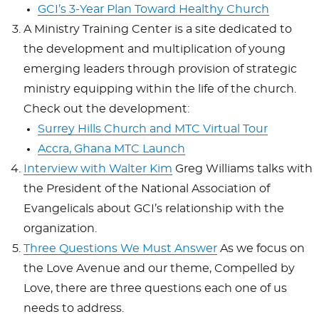
GCI’s 3-Year Plan Toward Healthy Church
A Ministry Training Center is a site dedicated to
the development and multiplication of young
emerging leaders through provision of strategic
ministry equipping within the life of the church.
Check out the development:
Surrey Hills Church and MTC Virtual Tour
Accra, Ghana MTC Launch
Interview with Walter Kim
Greg Williams talks with
the
President of the National Association of
Evangelicals about GCI’s relationship with the
organization.
Three Questions We Must Answer
As we focus on
the Love Avenue and our theme, Compelled by
Love, there are three questions each one of us
needs to address.