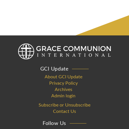
GCI Update
About GCI Update
Privacy Policy
Archives
Admin login
Subscribe or Unsubscribe
Contact Us
Follow Us