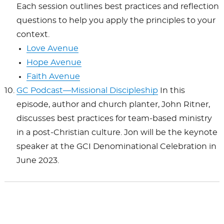
Each session outlines best practices and reflection
questions to help you apply the principles to your
context.
Love Avenue
Hope Avenue
Faith Avenue
GC Podcast—Missional Discipleship
In this
episode, author and church planter, John Ritner,
discusses best practices for team-based ministry
in a post-Christian culture. Jon will be the keynote
speaker at the GCI Denominational Celebration in
June 2023.