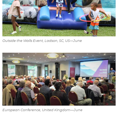
Outside the Walls Event, Ladson, SC, US—June
European Conference, United Kingdom—June