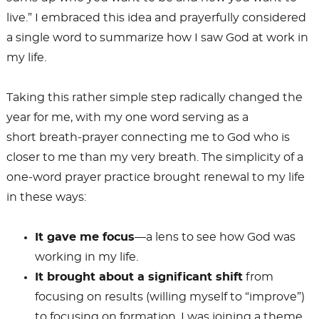
live.” I embraced this idea and prayerfully considered
a single word to summarize how I saw God at work in
my life.
Taking this rather simple step radically changed the
year for me, with my one word serving as a
short breath-prayer connecting me to God who is
closer to me than my very breath. The simplicity of a
one-word prayer practice brought renewal to my life
in these ways:
It gave me focus
—a lens to see how God was
working in my life.
It brought about a significant shift
from
focusing on results (willing myself to “improve”)
to focusing on formation. I was joining a theme