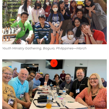
Youth Ministry Gathering, Baguio, Philippines—March