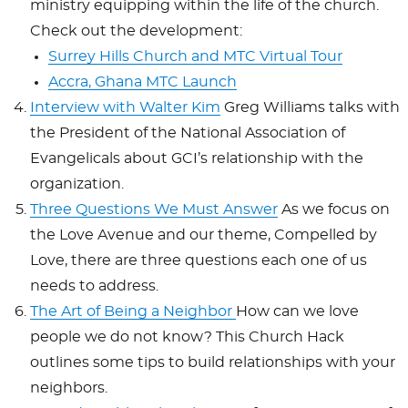
ministry equipping within the life of the church.
Check out the development:
Surrey Hills Church and MTC Virtual Tour
Accra, Ghana MTC Launch
Interview with Walter Kim
Greg Williams talks with
the
President of the National Association of
Evangelicals about GCI’s relationship with the
organization.
Three Questions We Must Answer
As we focus on
the Love Avenue and our theme, Compelled by
Love, there are three questions each one of us
needs to address.
The Art of Being a Neighbor
How can we love
people we do not know? This Church Hack
outlines some tips to build relationships with your
neighbors.