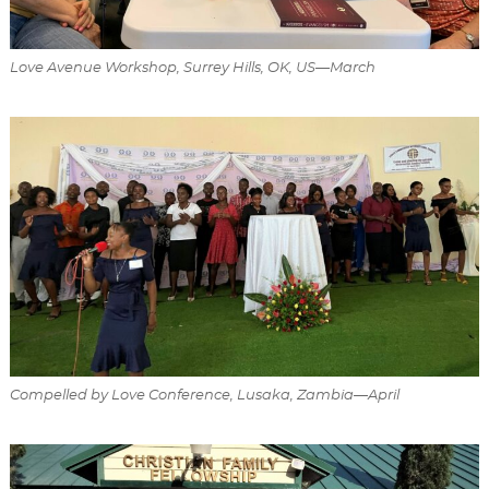
Love Avenue Workshop, Surrey Hills, OK, US—March
Compelled by Love Conference, Lusaka, Zambia—April