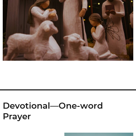
Devotional—One-word
Prayer