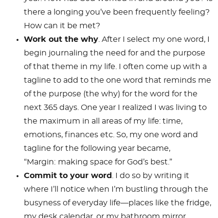
there a longing you’ve been frequently feeling?
How can it be met?
Work out the why
. After I select my one word, I
begin journaling the need for and the purpose
of that theme in my life. I often come up with a
tagline to add to the one word that reminds me
of the purpose (the why) for the word for the
next 365 days. One year I realized I was living to
the maximum in all areas of my life: time,
emotions, finances etc. So, my one word and
tagline for the following year became,
“Margin:
making space for God’s best.”
Commit to your word
. I do so by writing it
where I’ll notice when I’m bustling through the
busyness of everyday life—places like the fridge,
my desk calendar, or my bathroom mirror.