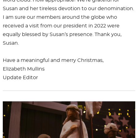
word cloud. How appropriate! We’re grateful for
Susan and her tireless devotion to our denomination.
I am sure our members around the globe who
received a visit from our president in 2022 were
equally blessed by Susan’s presence. Thank you,
Susan.
Have a meaningful and merry Christmas,
Elizabeth Mullins
Update Editor