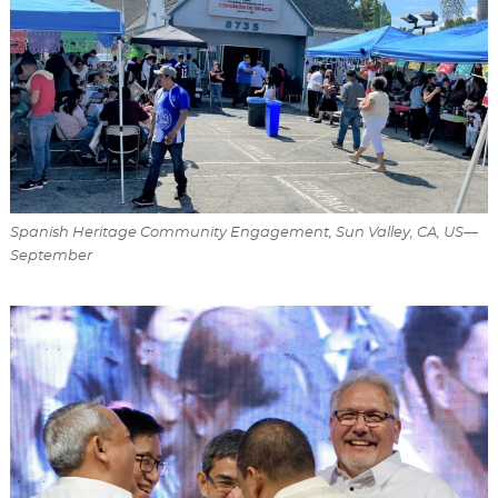
Spanish Heritage Community Engagement, Sun Valley, CA, US—
September