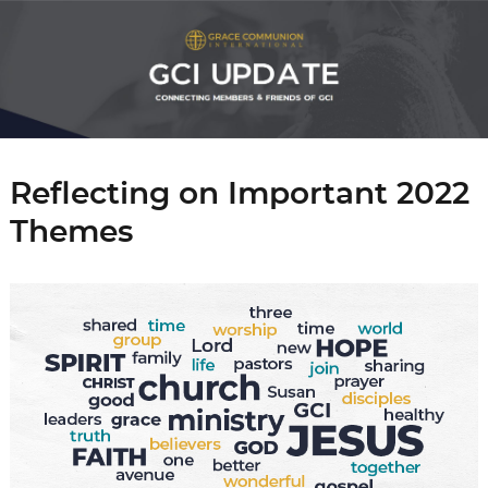
Reflecting on Important 2022
Themes