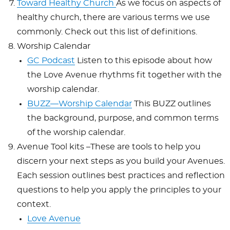
Toward Healthy Church
As we focus on aspects of
healthy church, there are various terms we use
commonly. Check out this list of definitions.
Worship Calendar
GC Podcast
Listen to this episode about how
the Love Avenue rhythms fit together with the
worship calendar.
BUZZ—Worship Calendar
This BUZZ outlines
the background, purpose, and common terms
of the worship calendar.
Avenue Tool kits –These are tools to help you
discern your next steps as you build your Avenues.
Each session outlines best practices and reflection
questions to help you apply the principles to your
context.
Love Avenue