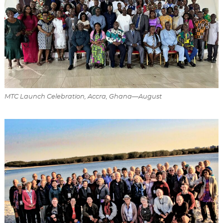
MTC Launch Celebration, Accra, Ghana—August