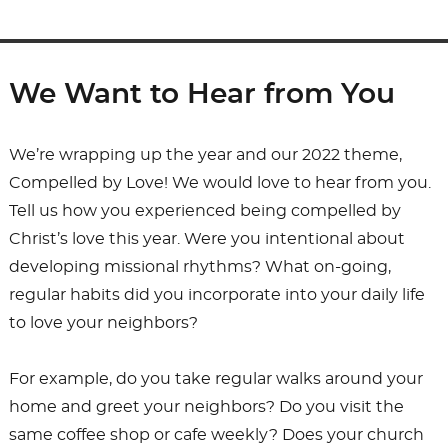
We Want to Hear from You
We’re wrapping up the year and our 2022 theme,
Compelled by Love! We would love to hear from you.
Tell us how you experienced being compelled by
Christ’s love this year. Were you intentional about
developing missional rhythms? What on-going,
regular habits did you incorporate into your daily life
to love your neighbors?
For example, do you take regular walks around your
home and greet your neighbors? Do you visit the
same coffee shop or cafe weekly? Does your church