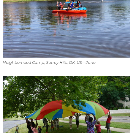
Neighborhood Camp, Surrey Hills, OK, US—June