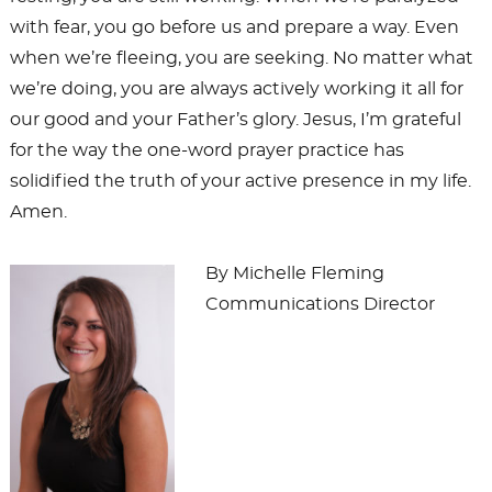
with fear, you go before us and prepare a way. Even
when we’re fleeing, you are seeking. No matter what
we’re doing, you are always actively working it all for
our good and your Father’s glory. Jesus, I’m grateful
for the way the one-word prayer practice has
solidified the truth of your active presence in my life.
Amen.
By Michelle Fleming
Communications Director