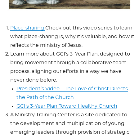
Place-sharing
Check out this video series to learn
what place-sharing is, why it’s valuable, and how it
reflects the ministry of Jesus.
Learn more about GCI’s 3–Year Plan, designed to
bring movement through a collaborative team
process, aligning our efforts in a way we have
never done before.
President’s Video—The Love of Christ Directs
the Path of the Church
GCI’s 3-Year Plan Toward Healthy Church
A Ministry Training Center is a site dedicated to
the development and multiplication of young
emerging leaders through provision of strategic