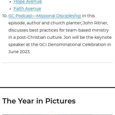
Hope Avenue
Faith Avenue
GC Podcast—Missional Discipleship
In this
episode, author and church planter, John Ritner,
discusses best practices for team-based ministry
in a post-Christian culture. Jon will be the keynote
speaker at the GCI Denominational Celebration in
June 2023.
The Year in Pictures