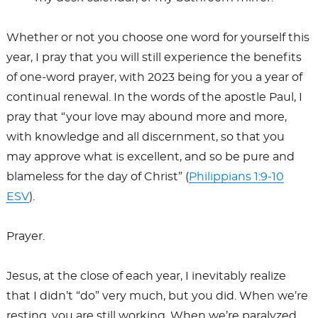
Whether or not you choose one word for yourself this
year, I pray that you will still experience the benefits
of one-word prayer, with 2023 being for you a year of
continual renewal. In the words of the apostle Paul, I
pray that “your love may abound more and more,
with knowledge and all discernment, so that you
may approve what is excellent, and so be pure and
blameless for the day of Christ” (
Philippians 1:9-10
ESV
).
Prayer.
Jesus, at the close of each year, I inevitably realize
that I didn’t “do” very much, but you did. When we’re
resting, you are still working. When we’re paralyzed