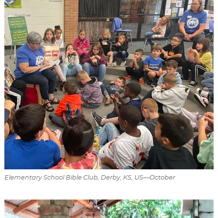
Elementary School Bible Club, Derby, KS, US—October