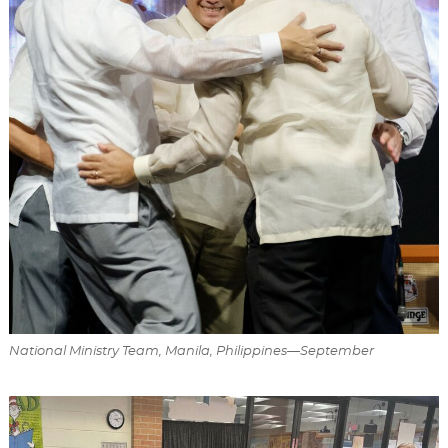
National Ministry Team, Manila, Philippines—September