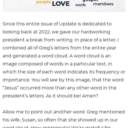
Since this entire issue of Update is dedicated to
looking back at 2022, we gave our hardworking
president a break from writing. In place of a letter, I
combined all of Greg’s letters from the entire year
and generated a word cloud. A word cloud is an
image composed of words in a particular text, in
which the size of each word indicates its frequency or
importance. You will see by this image, that the word
“Jesus” occurred more than any other word in the
president’s letters. As it should be! Amen?
Allow me to point out another word. Greg mentioned
his wife, Susan, so often that she showed up in our