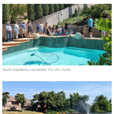
Youth baptisms, Lancaster, CA, US—June