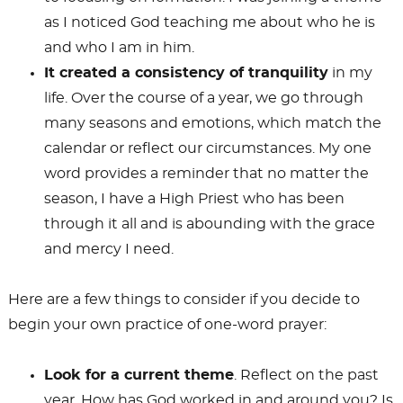
as I noticed God teaching me about who he is
and who I am in him.
It created a consistency of tranquility
in my
life. Over the course of a year, we go through
many seasons and emotions, which match the
calendar or reflect our circumstances. My one
word provides a reminder that no matter the
season, I have a High Priest who has been
through it all and is abounding with the grace
and mercy I need.
Here are a few things to consider if you decide to
begin your own practice of one-word prayer:
Look for a current theme
. Reflect on the past
year. How has God worked in and around you? Is