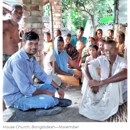
House Church, Bangladesh—November