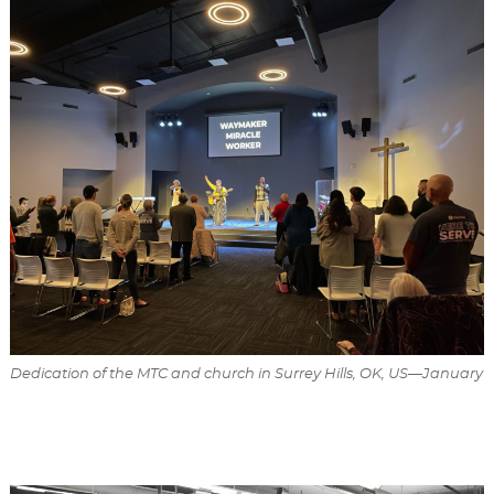
Dedication of the MTC and church in Surrey Hills, OK, US—January