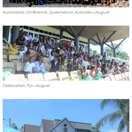
Australasia Conference, Queensland, Australia—August
Celebration, Fiji—August