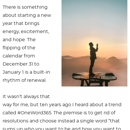
There is something
about starting a new
year that brings
energy, excitement,
and hope. The
flipping of the
calendar from
December 31 to
January 1 is a built-in
rhythm of renewal.
It wasn’t always that
way for me, but ten years ago I heard about a trend
called #OneWord365. The premise is to get rid of
resolutions and choose instead a single word “that
sums up who you want to be and how you want to