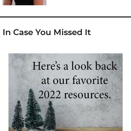
In Case You Missed It