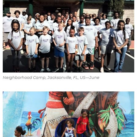
Neighborhood Camp, Jacksonville, FL, US—June