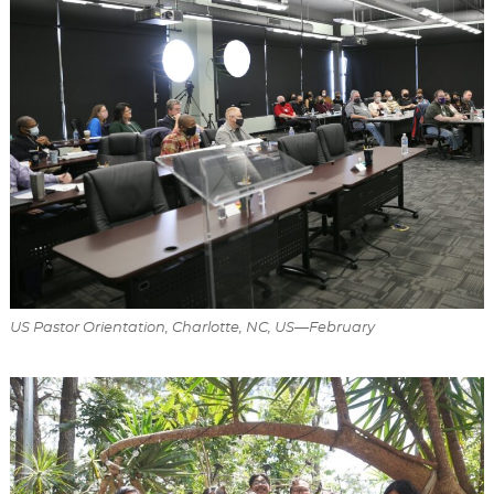
US Pastor Orientation, Charlotte, NC, US—February