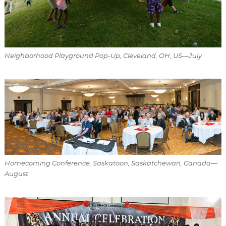
Neighborhood Playground Pop-Up, Cleveland, OH, US—July
Homecoming Conference, Saskatoon, Saskatchewan, Canada—
August