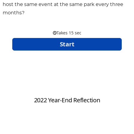
host the same event at the same park every three
months?