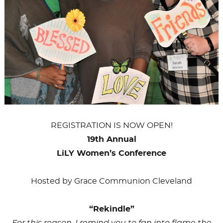
REGISTRATION IS NOW OPEN!
19th Annual
LiLY Women’s Conference
Hosted by Grace Communion Cleveland
“Rekindle”
For this reason, I remind you to fan into flame the