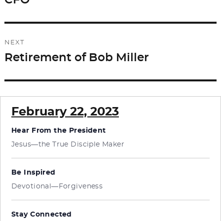
CFO
NEXT
Retirement of Bob Miller
Next
post:
February 22, 2023
Hear From the President
Jesus—the True Disciple Maker
Be Inspired
Devotional—Forgiveness
Stay Connected