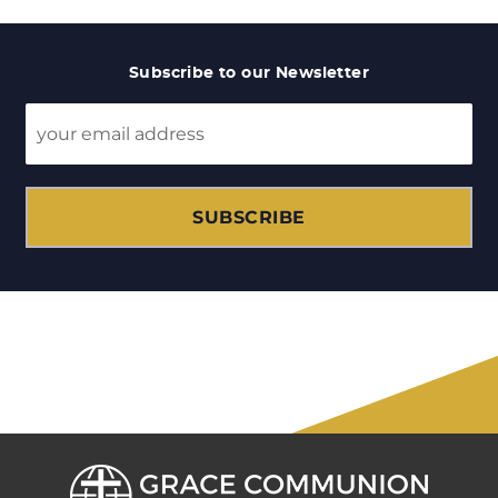
Subscribe to our Newsletter
SUBSCRIBE