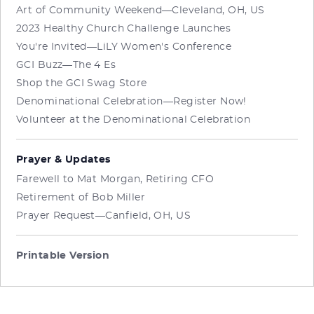
Art of Community Weekend—Cleveland, OH, US
2023 Healthy Church Challenge Launches
You're Invited—LiLY Women's Conference
GCI Buzz—The 4 Es
Shop the GCI Swag Store
Denominational Celebration—Register Now!
Volunteer at the Denominational Celebration
Prayer & Updates
Farewell to Mat Morgan, Retiring CFO
Retirement of Bob Miller
Prayer Request—Canfield, OH, US
Printable Version