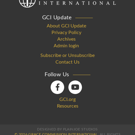
GCI Update
About GCI Update
Privacy Policy
Archives
Admin login
Subscribe or Unsubscribe
Contact Us
Follow Us
GCI.org
Resources
DESIGNED BY PLAINJOE STUDIOS
© 2026 GRACE COMMUNION INTERNATIONAL.
ALL RIGHTS