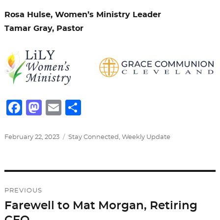
Rosa Hulse, Women’s Ministry Leader
Tamar Gray, Pastor
F
M
E
S
a
a
m
h
c
st
ai
ar
Posted
Categories
February 22, 2023
Stay Connected
,
Weekly Update
on
e
o
l
e
b
d
Post
o
o
PREVIOUS
o
n
navigation
Farewell to Mat Morgan, Retiring
Previous
k
post: