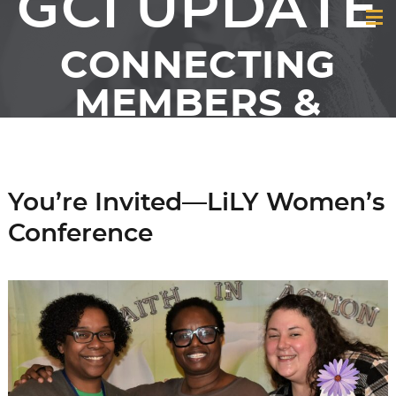
GCI UPDATE
CONNECTING
MEMBERS &
FRIENDS OF GCI
You’re Invited—LiLY Women’s
Conference