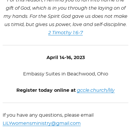
gift of God, which is in you through the laying on of
my hands. For the Spirit God gave us does not make
us timid, but gives us power, love and self-discipline.
2 Timothy 1:6-7
April 14-16, 2023
Embassy Suites in Beachwood, Ohio
Register today online at
gccle.church/
lily
If you have any questions, please email
LiLY
womensministry@gmail.com