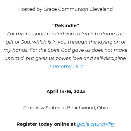
Hosted by Grace Communion Cleveland
“Rekindle”
For this reason, I remind you to fan into flame the
gift of God, which is in you through the laying on of
my hands. For the Spirit God gave us does not make
us timid, but gives us power, love and self-discipline.
2 Timothy 1:6-7
April 14-16, 2023
Embassy Suites in Beachwood, Ohio
Register today online at
gccle.church/
lily