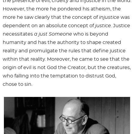
the presence of evil, cruelty and injustice in the world.
However, the more he pondered his atheism, the
more he saw clearly that the concept of
injustice
was
dependent on an absolute concept of
justice.
Justice
necessitates
a just Someone
who is beyond
humanity and has the authority to shape created
reality and promulgate the rules that define justice
within that reality. Moreover, he came to see that the
origin of evil is not God the Creator, but the creatures,
who falling into the temptation to distrust God,
chose to sin.