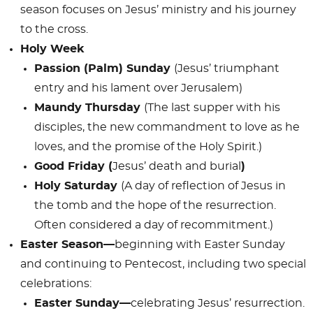
season focuses on Jesus’ ministry and his journey
to the cross.
Holy Week
Passion (Palm) Sunday
(Jesus’ triumphant
entry and his lament over Jerusalem)
Maundy Thursday
(The last supper with his
disciples, the new commandment to love as he
loves, and the promise of the Holy Spirit.)
Good Friday (
Jesus’ death and burial
)
Holy Saturday
(A day of reflection of Jesus in
the tomb and the hope of the resurrection.
Often considered a day of recommitment.)
Easter Season—
beginning with Easter Sunday
and continuing to Pentecost, including two special
celebrations:
Easter Sunday—
celebrating Jesus’ resurrection.