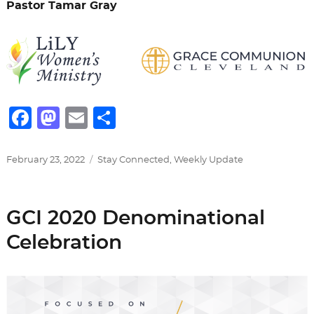
Pastor Tamar Gray
F
M
E
S
a
a
m
h
c
st
ai
ar
Posted
Categories
February 23, 2022
Stay Connected
,
Weekly Update
on
e
o
l
e
b
d
GCI 2020 Denominational
o
o
Celebration
o
n
k