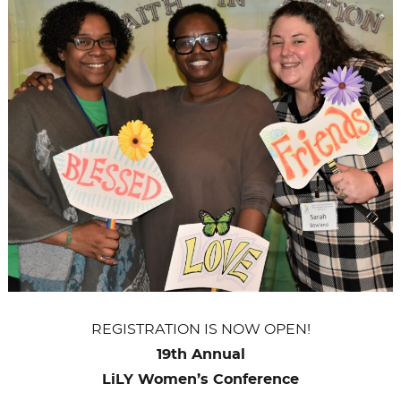
OF
GCI
REGISTRATION IS NOW OPEN!
19th Annual
LiLY Women’s Conference