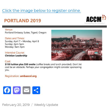
Click the image below to register online.
F
M
E
S
a
a
m
h
c
st
ai
ar
Posted
Categories
February 20, 2019
Weekly Update