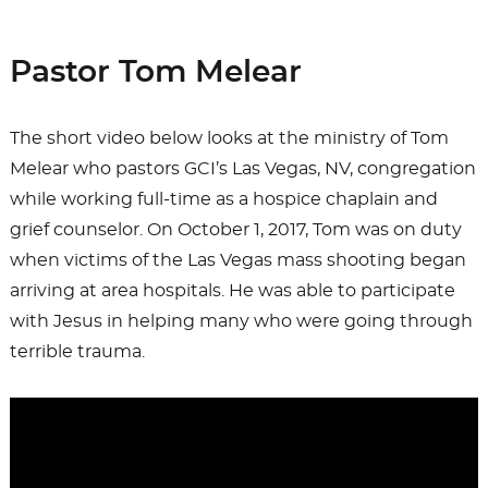
on
e
o
l
e
b
d
Pastor Tom Melear
o
o
o
n
The short video below looks at the ministry of Tom
k
Melear who pastors GCI’s Las Vegas, NV, congregation
while working full-time as a hospice chaplain and
grief counselor. On October 1, 2017, Tom was on duty
when victims of the Las Vegas mass shooting began
arriving at area hospitals. He was able to participate
with Jesus in helping many who were going through
terrible trauma.