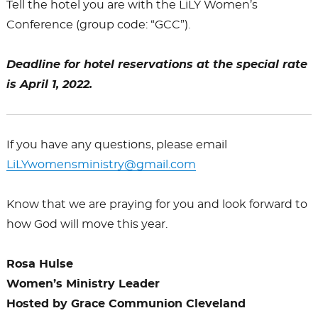
Tell the hotel you are with the
LiLY
Women’s
Conference (group code: “GCC”).
Deadline for hotel reservations at the special rate
is April 1, 2022.
If you have any questions, please email
LiLY
womensministry@gmail.com
Know that we are praying for you and look forward to
how God will move this year.
Rosa Hulse
Women’s Ministry Leader
Hosted by Grace Communion Cleveland