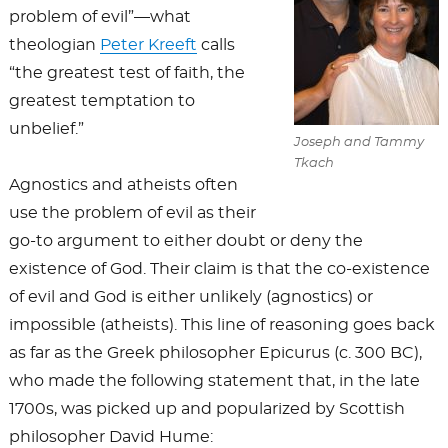
problem of evil”—what
theologian
Peter Kreeft
calls
“the greatest test of faith, the
greatest temptation to
unbelief.”
Joseph and Tammy
Tkach
Agnostics and atheists often
use the problem of evil as their
go-to argument to either doubt or deny the
existence of God. Their claim is that the co-existence
of evil and God is either unlikely (agnostics) or
impossible (atheists). This line of reasoning goes back
as far as the Greek philosopher Epicurus (c. 300 BC),
who made the following statement that, in the late
1700s, was picked up and popularized by Scottish
philosopher David Hume: