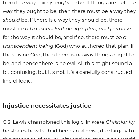
from the way things
ought
to be. If things are not the
way they ought to be, then there must be a way they
should
be. If there is a way they should be, there
must be
a transcendent design, plan, and purpose
for the way it should be, and if so, there must be
a
transcendent being
(God) who authored that plan. If
there is no God, then there is no way things ought to
be, and hence there is no evil. All this might sound a
bit confusing, but it’s not. It’s a carefully constructed
line of logic.
Injustice necessitates justice
C.S. Lewis championed this logic. In
Mere Christianity,
he shares how he had been an atheist, due largely to