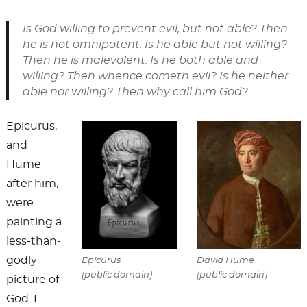
Is God willing to prevent evil, but not able? Then
he is not omnipotent. Is he able but not willing?
Then he is malevolent. Is he both able and
willing? Then whence cometh evil? Is he neither
able nor willing? Then why call him God?
Epicurus,
and
Hume
after him,
were
painting a
less-than-
godly
Epicurus
David Hume
(public domain)
(public domain)
picture of
God. I