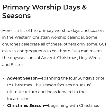
b
d
Primary Worship Days &
o
o
Seasons
o
n
k
Here is a list of the primary worship days and seasons
in the Western Christian worship calendar. Some
churches celebrate all of these, others only some. GCI
asks its congregations to celebrate (as a minimum)
the days/seasons of Advent, Christmas, Holy Week
and Easter.
Advent Season—
spanning the four Sundays prior
to Christmas. This season focuses on Jesus’
ultimate return and looks forward to the
Incarnation.
Christmas Season—
beginning with Christmas