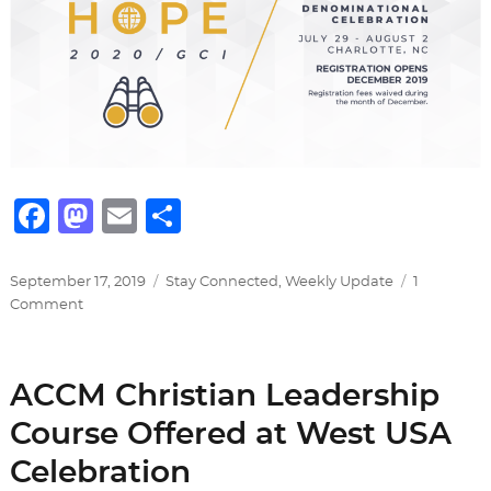
F
M
E
S
a
a
m
h
c
st
ai
ar
Posted
Categories
September 17, 2019
Stay Connected
,
Weekly Update
1
on
on
Comment
e
o
l
e
GCI
b
d
2020
Denominational
o
o
ACCM Christian Leadership
Celebration
o
n
Course Offered at West USA
k
Celebration