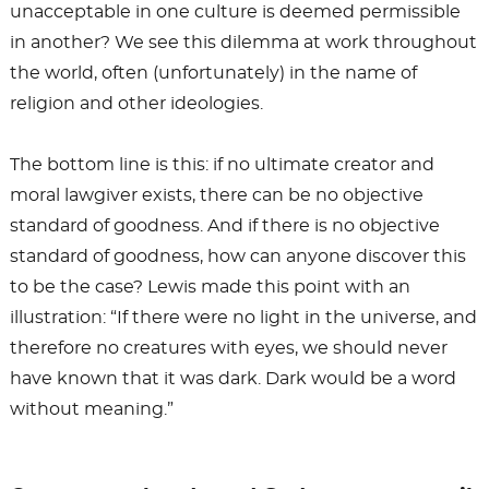
unacceptable in one culture is deemed permissible
in another? We see this dilemma at work throughout
the world, often (unfortunately) in the name of
religion and other ideologies.
The bottom line is this: if no ultimate creator and
moral lawgiver exists, there can be no objective
standard of goodness. And if there is no objective
standard of goodness, how can anyone discover this
to be the case? Lewis made this point with an
illustration: “If there were no light in the universe, and
therefore no creatures with eyes, we should never
have known that it was dark. Dark would be a word
without meaning.”