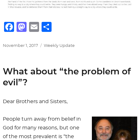
F
M
E
S
a
a
m
h
c
st
ai
ar
Posted
Categories
November 1, 2017
Weekly Update
on
e
o
l
e
b
d
What about “the problem of
o
o
evil”?
o
n
k
Dear Brothers and Sisters,
People turn away from belief in
God for many reasons, but one
of the most prevalent is “the