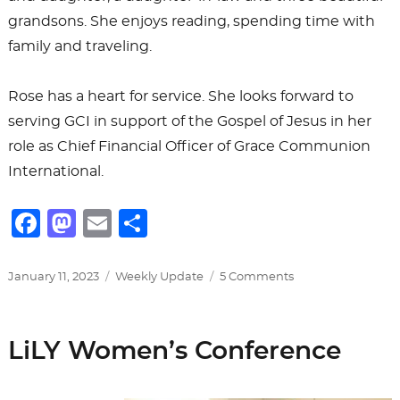
grandsons. She enjoys reading, spending time with
family and traveling.
Rose has a heart for service. She looks forward to
serving GCI in support of the Gospel of Jesus in her
role as Chief Financial Officer of Grace Communion
International.
F
M
E
S
a
a
m
h
c
st
ai
ar
Posted
Categories
on
January 11, 2023
Weekly Update
5 Comments
on
Introducing
e
o
l
e
Our
b
d
New
LiLY Women’s Conference
CFO
o
o
o
n