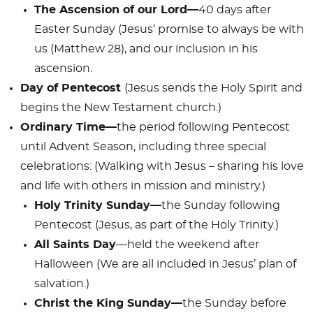
The Ascension of our Lord—
40 days after
Easter Sunday (Jesus’ promise to always be with
us (Matthew 28
), and our inclusion in his
ascension.
Day of Pentecost
(Jesus sends the Holy Spirit and
begins the New Testament church.)
Ordinary Time—
the period following Pentecost
until Advent Season, including three special
celebrations: (Walking with Jesus – sharing his love
and life with others in mission and ministry.)
Holy Trinity Sunday—
the Sunday following
Pentecost (Jesus, as part of the Holy Trinity.)
All Saints Day
—held the weekend after
Halloween (We are all included in Jesus’ plan of
salvation.)
Christ the King Sunday—
the Sunday before