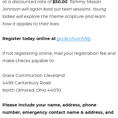
at a discounted rate of
$50.00
. Tammy Mason
Johnson will again lead our teen sessions. Young
ladies will explore the theme scripture and learn
how it applies to their lives.
Register today online at
gccle.church/
lily
If not registering online, mail your registration fee and
make checks payable to:
Grace Communion Cleveland
4499 Canterbury Road
North Olmsted, Ohio 44070
Please include your name, address, phone
number, emergency contact name & address, and