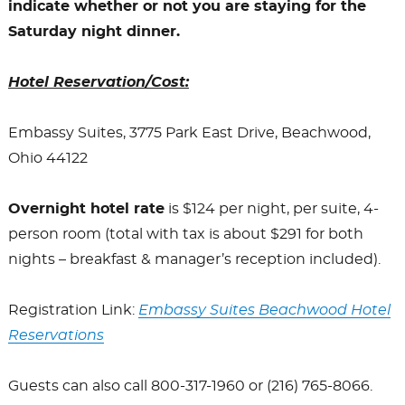
indicate whether or not you are staying for the
Saturday night dinner.
Hotel Reservation/Cost:
Embassy Suites, 3775 Park East Drive, Beachwood,
Ohio 44122
Overnight hotel rate
is $124 per night, per suite, 4-
person room (total with tax is about $291 for both
nights – breakfast & manager’s reception included).
Registration Link:
Embassy Suites Beachwood Hotel
Reservations
Guests can also call 800-317-1960 or (216) 765-8066.