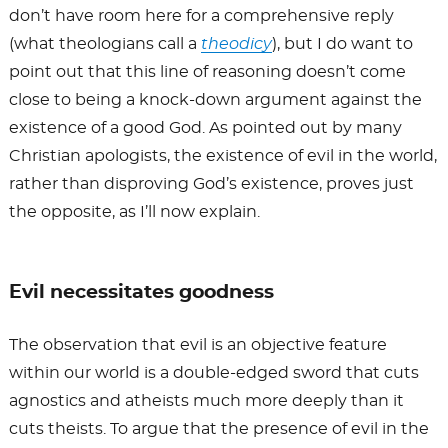
don’t have room here for a comprehensive reply
(what theologians call a
theodicy
), but I do want to
point out that this line of reasoning doesn’t come
close to being a knock-down argument against the
existence of a good God. As pointed out by many
Christian apologists, the existence of evil in the world,
rather than disproving God’s existence, proves just
the opposite, as I’ll now explain.
Evil necessitates goodness
The observation that evil is an objective feature
within our world is a double-edged sword that cuts
agnostics and atheists much more deeply than it
cuts theists. To argue that the presence of evil in the