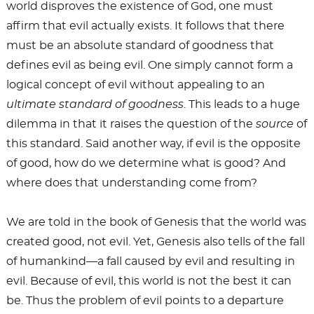
world disproves the existence of God, one must
affirm that evil actually exists. It follows that there
must be an absolute standard of goodness that
defines evil as being evil. One simply cannot form a
logical concept of evil without appealing to an
ultimate standard of goodness
. This leads to a huge
dilemma in that it raises the question of the
source
of
this standard. Said another way, if evil is the opposite
of good, how do we determine what is good? And
where does that understanding come from?
We are told in the book of Genesis that the world was
created good, not evil. Yet, Genesis also tells of the fall
of humankind—a fall caused by evil and resulting in
evil. Because of evil, this world is not the best it can
be. Thus the problem of evil points to a departure