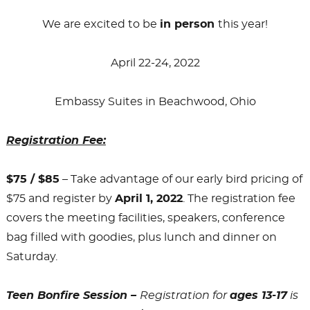
We are excited to be
in person
this year!
April 22-24, 2022
Embassy Suites in Beachwood, Ohio
Registration Fee:
$75 / $85
– Take advantage of our early bird pricing of
$75 and register by
April 1, 2022
. The registration fee
covers the meeting facilities, speakers, conference
bag filled with goodies, plus lunch and dinner on
Saturday.
Teen Bonfire Session –
Registration for
ages 13-17
is