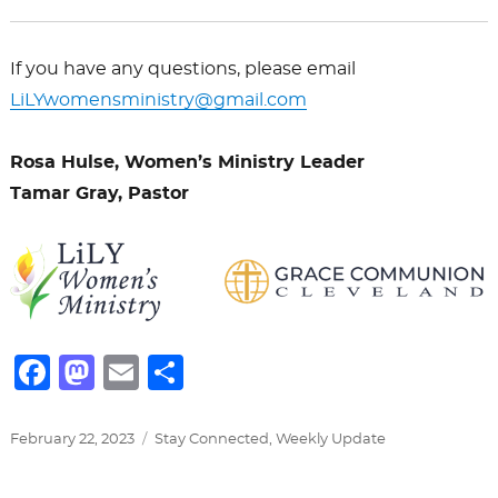
If you have any questions, please email
LiLY
womensministry@gmail.com
Rosa Hulse, Women’s Ministry Leader
Tamar Gray, Pastor
F
M
E
S
a
a
m
h
c
st
ai
ar
Posted
Categories
February 22, 2023
Stay Connected
,
Weekly Update
on
e
o
l
e