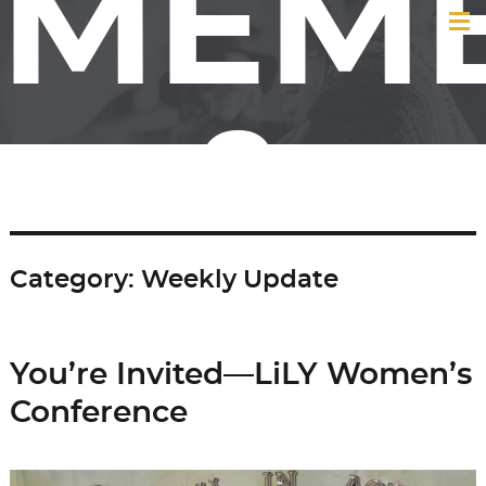
MEM
&
Category:
Weekly Update
FRIE
You’re Invited—LiLY Women’s
Conference