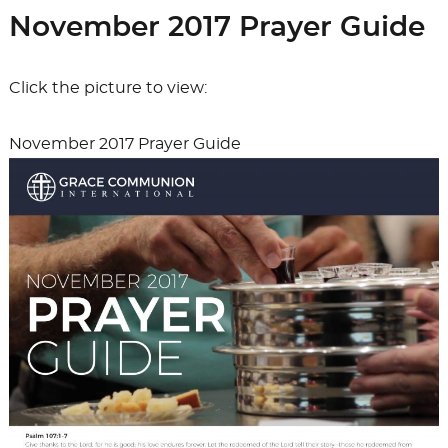
b
d
Mel
November 2017 Prayer Guide
o
o
o
n
Click the picture to view:
k
November 2017 Prayer Guide