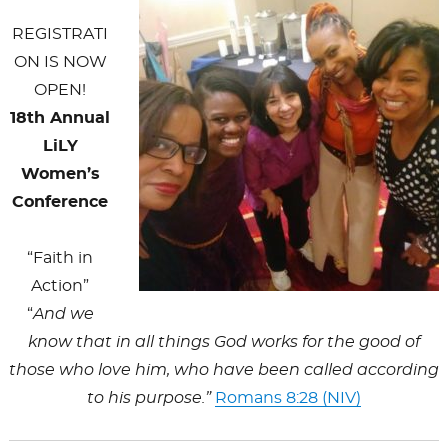
k
REGISTRATI
ON IS NOW
OPEN!
18th Annual
LiLY
Women’s
Conference
“Faith in
Action”
“
And we
know that in all things God works for the good of
those who love him, who have been called according
to his purpose.”
Romans 8:28 (NIV)