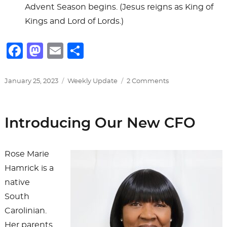
Advent Season begins. (Jesus reigns as King of
Kings and Lord of Lords.)
F
M
E
S
a
a
m
h
c
st
ai
ar
Posted
Categories
on
January 25, 2023
Weekly Update
2 Comments
on
Primary
e
o
l
e
Worship
b
d
Days
Introducing Our New CFO
&
o
o
Seasons
o
n
Rose Marie
k
Hamrick is a
native
South
Carolinian.
Her parents