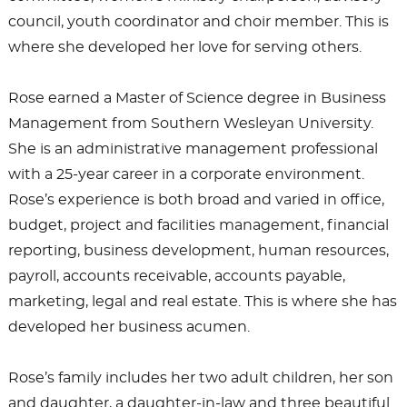
council, youth coordinator and choir member. This is
where she developed her love for serving others.
Rose earned a Master of Science degree in Business
Management from Southern Wesleyan University.
She is an administrative management professional
with a 25-year career in a corporate environment.
Rose’s experience is both broad and varied in office,
budget, project and facilities management, financial
reporting, business development, human resources,
payroll, accounts receivable, accounts payable,
marketing, legal and real estate. This is where she has
developed her business acumen.
Rose’s family includes her two adult children, her son
and daughter, a daughter-in-law and three beautiful