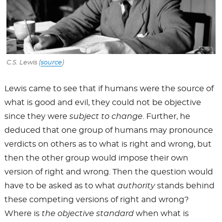
C.S. Lewis (
source
)
Lewis came to see that if humans were the source of
what is good and evil, they could not be objective
since they were
subject to change
. Further, he
deduced that one group of humans may pronounce
verdicts on others as to what is right and wrong, but
then the other group would impose their own
version of right and wrong. Then the question would
have to be asked as to what
authority
stands behind
these competing versions of right and wrong?
Where is
the objective standard
when what is