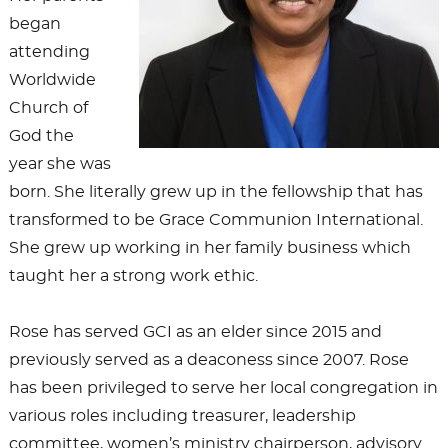
began
attending
Worldwide
Church of
God the
year she was
born. She literally grew up in the fellowship that has
transformed to be Grace Communion International.
She grew up working in her family business which
taught her a strong work ethic.
Rose has served GCI as an elder since 2015 and
previously served as a deaconess since 2007. Rose
has been privileged to serve her local congregation in
various roles including treasurer, leadership
committee, women’s ministry chairperson, advisory