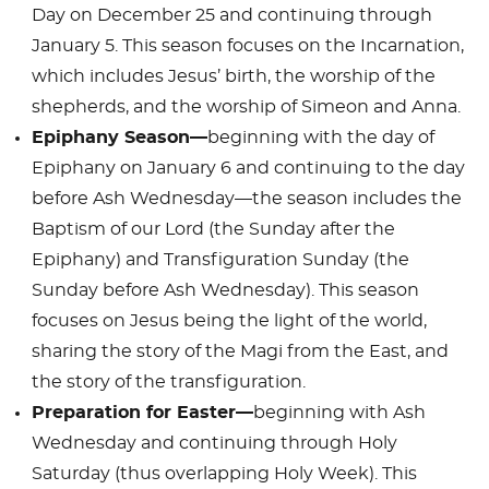
Day on December 25 and continuing through
January 5. This season focuses on the Incarnation,
which includes Jesus’ birth, the worship of the
shepherds, and the worship of Simeon and Anna.
Epiphany Season—
beginning with the day of
Epiphany on January 6 and continuing to the day
before Ash Wednesday—the season includes the
Baptism of our Lord (the Sunday after the
Epiphany) and Transfiguration Sunday (the
Sunday before Ash Wednesday). This season
focuses on Jesus being the light of the world,
sharing the story of the Magi from the East, and
the story of the transfiguration.
Preparation for Easter—
beginning with Ash
Wednesday and continuing through Holy
Saturday (thus overlapping Holy Week). This