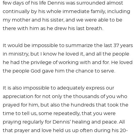
few days of his life Dennis was surrounded almost
continually by his whole immediate family, including
my mother and his sister, and we were able to be
there with him as he drew his last breath.
It would be impossible to summarize the last 37 years
in ministry, but I know he loved it, and all the people
he had the privilege of working with and for. He loved
the people God gave him the chance to serve.
It is also impossible to adequately express our
appreciation for not only the thousands of you who
prayed for him, but also the hundreds that took the
time to tell us, some repeatedly, that you were
praying regularly for Dennis’ healing and peace. All
that prayer and love held us up often during his 20-