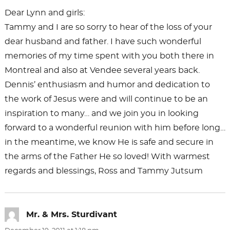
Dear Lynn and girls:
Tammy and I are so sorry to hear of the loss of your
dear husband and father. I have such wonderful
memories of my time spent with you both there in
Montreal and also at Vendee several years back.
Dennis’ enthusiasm and humor and dedication to
the work of Jesus were and will continue to be an
inspiration to many… and we join you in looking
forward to a wonderful reunion with him before long…
in the meantime, we know He is safe and secure in
the arms of the Father He so loved! With warmest
regards and blessings, Ross and Tammy Jutsum
Mr. & Mrs. Sturdivant
says: