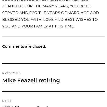
THANKFUL FOR THE MANY YEARS, YOU BOTH
SERVED AND FOR THE YEARS OF MARRIAGE GOD
BLESSED YOU WITH. LOVE AND BEST WISHES TO
YOU AND YOUR FAMILY AT THIS TIME.
Comments are closed.
Post
PREVIOUS
navigation
Mike Feazell retiring
Previous
post:
NEXT