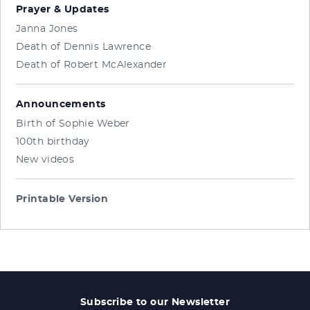
Prayer & Updates
Janna Jones
Death of Dennis Lawrence
Death of Robert McAlexander
Announcements
Birth of Sophie Weber
100th birthday
New videos
Printable Version
Subscribe to our Newsletter