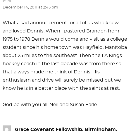
December 14, 2011 at 2:43 pm
What a sad announcement for all of us who knew
and loved Dennis. When I pastored Brandon from
1975 to 1978 Dennis would come and visit as a college
student since his home town was Hayfield, Manitoba
about 25 miles to the southeast. Then the LA Kings
hockey coach in the last decade was from there so
that always made me think of Dennis. His
enthusiasm and drive will surely be missed but we
know he is in a better place with the saints at rest.
God be with you all, Neil and Susan Earle
Grace Covenant Fellowship, Birmingham,