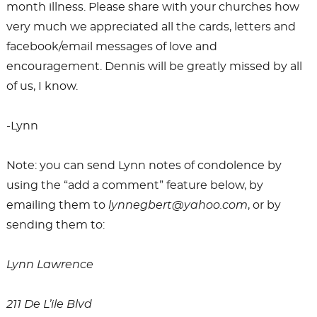
month illness. Please share with your churches how
very much we appreciated all the cards, letters and
facebook/email messages of love and
encouragement. Dennis will be greatly missed by all
of us, I know.
-Lynn
Note: you can send Lynn notes of condolence by
using the “add a comment” feature below, by
emailing them to
lynnegbert@yahoo.com
, or by
sending them to:
Lynn Lawrence
211 De L’ile Blvd