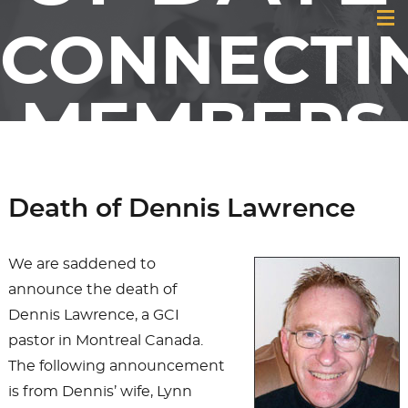
CONNECTI
MEMBERS
& FRIENDS
Death of Dennis Lawrence
OF GCI
We are saddened to
announce the death of
Dennis Lawrence, a GCI
pastor in Montreal Canada.
The following announcement
is from Dennis’ wife, Lynn