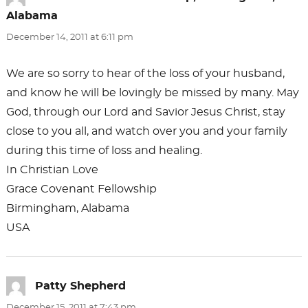
Alabama
says:
December 14, 2011 at 6:11 pm
We are so sorry to hear of the loss of your husband,
and know he will be lovingly be missed by many. May
God, through our Lord and Savior Jesus Christ, stay
close to you all, and watch over you and your family
during this time of loss and healing.
In Christian Love
Grace Covenant Fellowship
Birmingham, Alabama
USA
Patty Shepherd
says:
December 15, 2011 at 7:43 pm