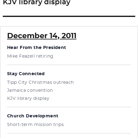
KJV library display
Next
post:
December 14, 2011
Hear From the President
Mike Feazell retiring
Stay Connected
Tipp City Christmas outreach
Jamaica convention
KJV library display
Church Development
Short-term mission trips