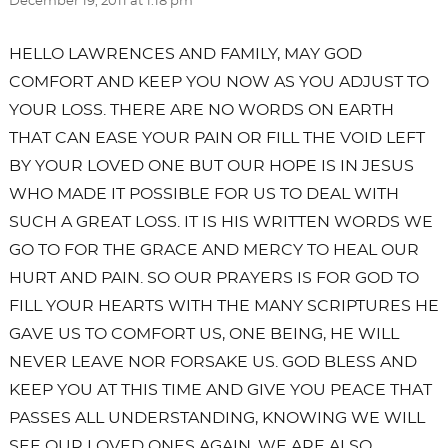
December 19, 2011 at 1:18 pm
HELLO LAWRENCES AND FAMILY, MAY GOD
COMFORT AND KEEP YOU NOW AS YOU ADJUST TO
YOUR LOSS. THERE ARE NO WORDS ON EARTH
THAT CAN EASE YOUR PAIN OR FILL THE VOID LEFT
BY YOUR LOVED ONE BUT OUR HOPE IS IN JESUS
WHO MADE IT POSSIBLE FOR US TO DEAL WITH
SUCH A GREAT LOSS. IT IS HIS WRITTEN WORDS WE
GO TO FOR THE GRACE AND MERCY TO HEAL OUR
HURT AND PAIN. SO OUR PRAYERS IS FOR GOD TO
FILL YOUR HEARTS WITH THE MANY SCRIPTURES HE
GAVE US TO COMFORT US, ONE BEING, HE WILL
NEVER LEAVE NOR FORSAKE US. GOD BLESS AND
KEEP YOU AT THIS TIME AND GIVE YOU PEACE THAT
PASSES ALL UNDERSTANDING, KNOWING WE WILL
SEE OUR LOVED ONES AGAIN. WE ARE ALSO