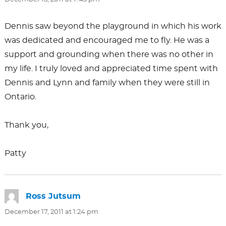
Dennis saw beyond the playground in which his work
was dedicated and encouraged me to fly. He was a
support and grounding when there was no other in
my life. I truly loved and appreciated time spent with
Dennis and Lynn and family when they were still in
Ontario.
Thank you,
Patty
Ross Jutsum
says:
December 17, 2011 at 1:24 pm