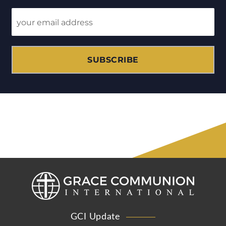
SUBSCRIBE
GCI Update