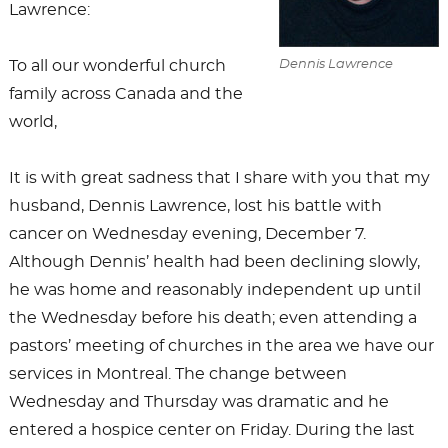
Lawrence:
To all our wonderful church
Dennis Lawrence
family across Canada and the
world,
It is with great sadness that I share with you that my
husband, Dennis Lawrence, lost his battle with
cancer on Wednesday evening, December 7.
Although Dennis’ health had been declining slowly,
he was home and reasonably independent up until
the Wednesday before his death; even attending a
pastors’ meeting of churches in the area we have our
services in Montreal. The change between
Wednesday and Thursday was dramatic and he
entered a hospice center on Friday. During the last