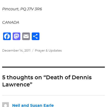
Pincourt, PQ J7V 3R6
CANADA
F
M
E
S
a
a
m
h
c
st
ai
ar
Posted
Categories
December 14, 2011
Prayer & Updates
on
e
o
l
e
b
d
o
o
5 thoughts on “Death of Dennis
o
n
Lawrence”
k
Neil and Susan Earle
says: