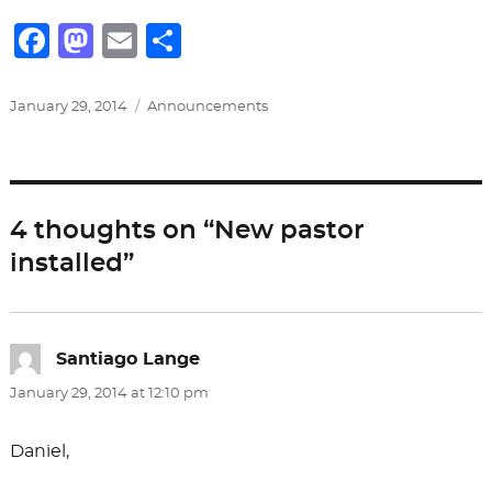
F
M
E
S
a
a
m
h
c
st
ai
ar
Posted
Categories
January 29, 2014
Announcements
on
e
o
l
e
b
d
o
o
4 thoughts on “New pastor
o
n
installed”
k
Santiago Lange
says:
January 29, 2014 at 12:10 pm
Daniel,