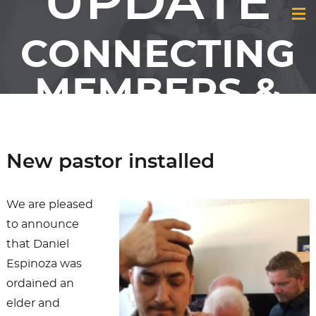
UPDATE
CONNECTING
MEMBERS &
FRIENDS OF
GCI
New pastor installed
We are pleased
to announce
that Daniel
Espinoza was
ordained an
elder and