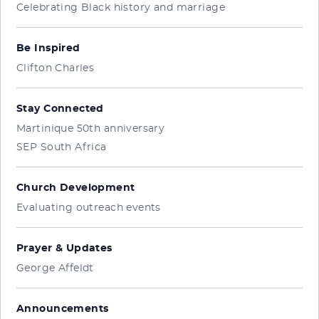
Celebrating Black history and marriage
Be Inspired
Clifton Charles
Stay Connected
Martinique 50th anniversary
SEP South Africa
Church Development
Evaluating outreach events
Prayer & Updates
George Affeldt
Announcements