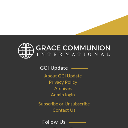
GCI Update
About GCI Update
Privacy Policy
Archives
Admin login
Subscribe or Unsubscribe
Contact Us
Follow Us