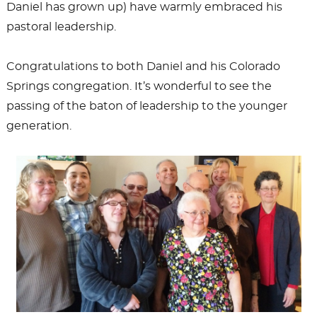
Daniel has grown up) have warmly embraced his
pastoral leadership.
Congratulations to both Daniel and his Colorado
Springs congregation. It’s wonderful to see the
passing of the baton of leadership to the younger
generation.