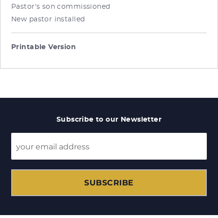
Pastor's son commissioned
New pastor installed
Printable Version
Subscribe to our Newsletter
SUBSCRIBE