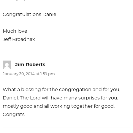
Congratulations Daniel.
Much love
Jeff Broadnax
Jim Roberts
says:
January 30, 2014 at 1:59 pm
What a blessing for the congregation and for you,
Daniel. The Lord will have many surprises for you,
mostly good and all working together for good.
Congrats.