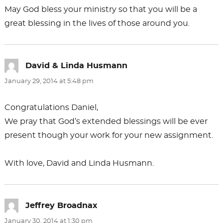
May God bless your ministry so that you will be a
great blessing in the lives of those around you.
David & Linda Husmann
says:
January 29, 2014 at 5:48 pm
Congratulations Daniel,
We pray that God’s extended blessings will be ever
present though your work for your new assignment.
With love, David and Linda Husmann.
Jeffrey Broadnax
says:
January 30, 2014 at 1:30 pm