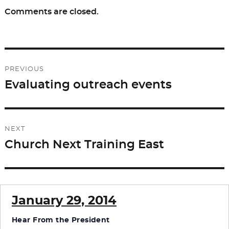
Comments are closed.
Post
PREVIOUS
navigation
Evaluating outreach events
Previous
post:
NEXT
Church Next Training East
Next
post:
January 29, 2014
Hear From the President