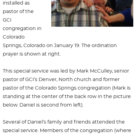
installed as
pastor of the
GCI
congregation in
Colorado
Springs, Colorado on January 19. The ordination
prayer is shown at right.
This special service was led by Mark McCulley, senior
pastor of GCI’s Denver, North church and former
pastor of the Colorado Springs congregation (Mark is
standing at the center of the back row in the picture
below. Daniel is second from left).
Several of Daniel’s family and friends attended the
special service. Members of the congregation (where