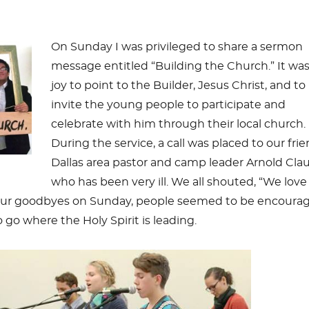
On Sunday I was privileged to share a sermon
message entitled “Building the Church.” It was
joy to point to the Builder, Jesus Christ, and to
invite the young people to participate and
celebrate with him through their local church.
During the service, a call was placed to our frie
Dallas area pastor and camp leader Arnold Cla
who has been very ill. We all shouted, “We love
 our goodbyes on Sunday, people seemed to be encoura
 go where the Holy Spirit is leading.