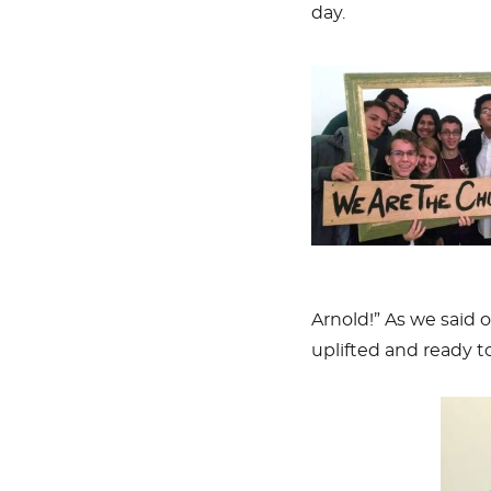
day.
Arnold!” As we said
uplifted and ready to