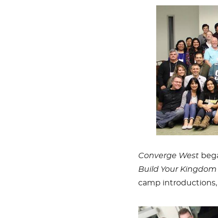
Converge West
bega
Build Your Kingdom 
camp introductions, 