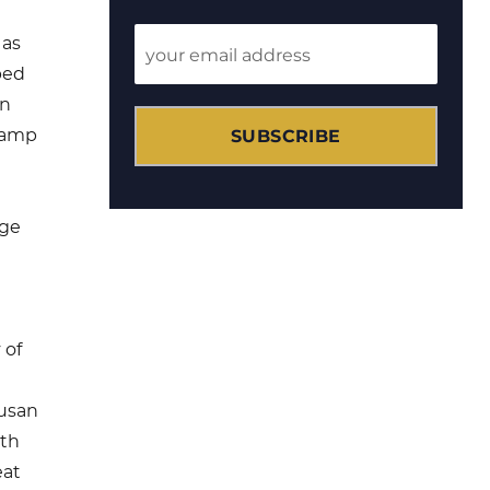
 as
ped
on
SUBSCRIBE
camp
age
 of
Susan
th
eat