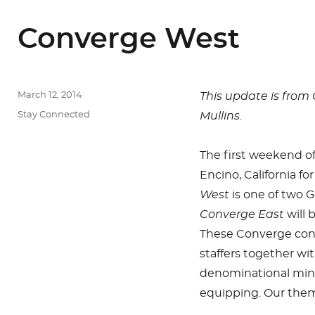
Converge West
Posted
March 12, 2014
This update is from
on
Categories
Stay Connected
Mullins.
The first weekend o
Encino, California fo
West
is one of two 
Converge East
will 
These Converge con
staffers together wi
denominational minist
equipping. Our theme