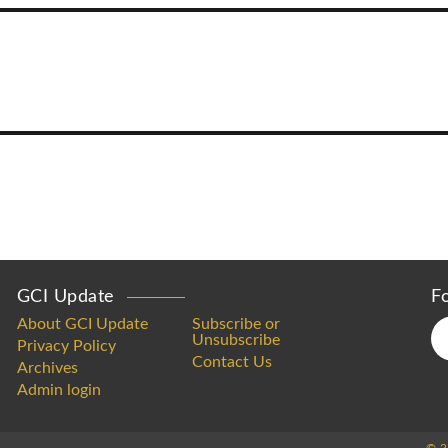
GCI Update
F
About GCI Update
Subscribe or
Unsubscribe
Privacy Policy
Contact Us
Archives
Admin login
© 