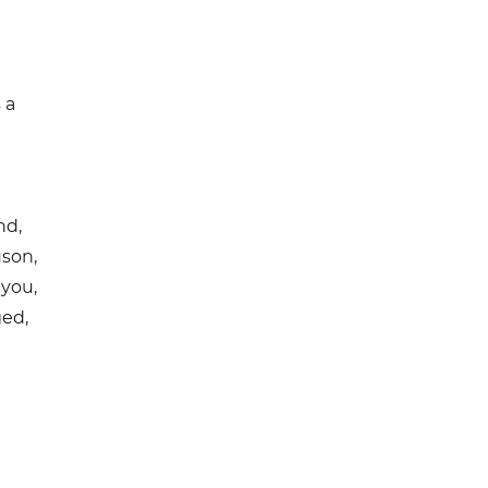
 a
nd,
uson,
 you,
ged,