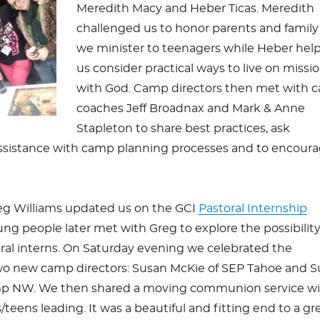
Meredith Macy and Heber Ticas. Meredith
challenged us to honor parents and family
we minister to teenagers while Heber hel
us consider practical ways to live on missi
with God. Camp directors then met with 
coaches Jeff Broadnax and Mark & Anne
Stapleton to share best practices, ask
ssistance with camp planning processes and to encour
reg Williams updated us on the GCI
Pastoral Internship
ung people later met with Greg to explore the possibility
al interns. On Saturday evening we celebrated the
o new camp directors: Susan McKie of SEP Tahoe and 
p NW. We then shared a moving communion service wi
teens leading. It was a beautiful and fitting end to a gr