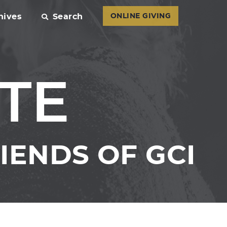
hives
Search
ONLINE GIVING
TE
IENDS OF GCI