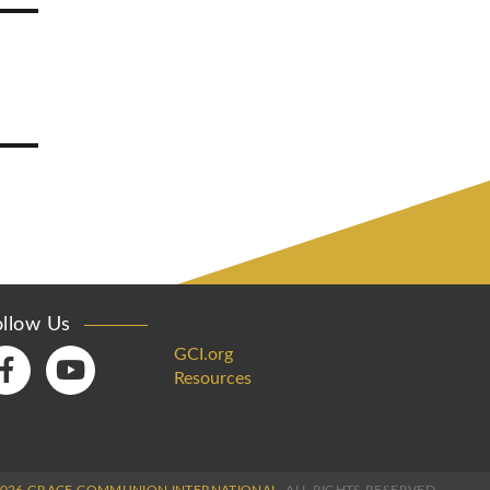
ollow Us
GCI.org
Resources
2026 GRACE COMMUNION INTERNATIONAL.
ALL RIGHTS RESERVED