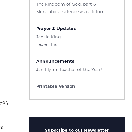
The kingdom of God, part 6
More about science vs religion
Prayer & Updates
Jackie King
Lexie Ellis
Announcements
Jan Flynn: Teacher of the Year!
Printable Version
:
yer,
rs
Subscribe to our Newsletter