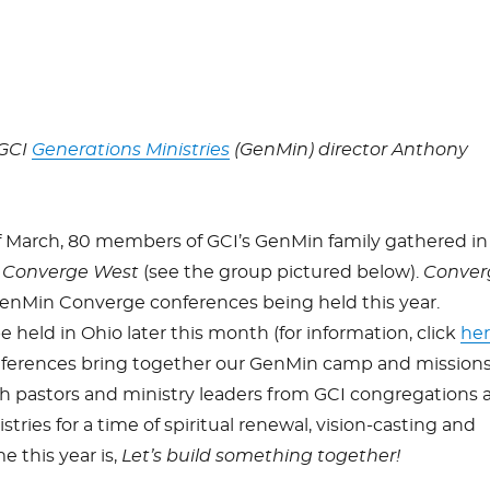
 GCI
Generations Ministries
(GenMin) director Anthony
f March, 80 members of GCI’s GenMin family gathered in
r
Converge West
(see the group pictured below).
Conver
GenMin Converge conferences being held this year.
be held in Ohio later this month (for information, click
he
ferences bring together our GenMin camp and mission
th pastors and ministry leaders from GCI congregations 
ries for a time of spiritual renewal, vision-casting and
 this year is,
Let’s build something together!