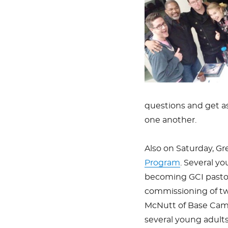
questions and get a
one another.
Also on Saturday, G
Program
. Several yo
becoming GCI pastor
commissioning of tw
McNutt of Base Cam
several young adults/