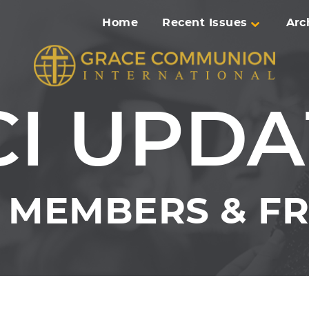
Home
Recent Issues
Arc
CI UPDA
MEMBERS & FR