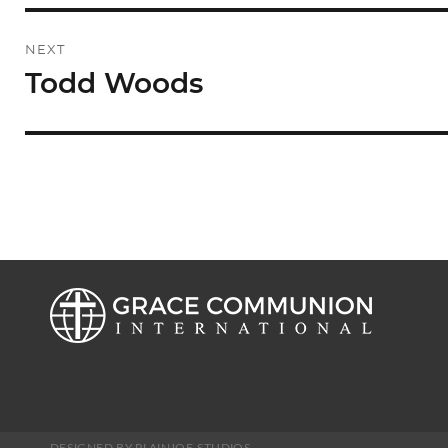
NEXT
Todd Woods
Next
post:
DESIGNED BY PLAINJOE STUDIOS