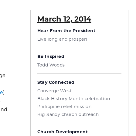
March 12, 2014
Hear From the President
Live long and prosper!
Be Inspired
Todd Woods
ge
Stay Connected
Converge West
re
).
Black History Month celebration
s
Philippine relief mission
and
Big Sandy church outreach
Church Development