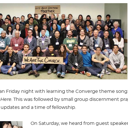
n Friday night with learning the Converge theme song
Here.
This was followed by small group discernment pra
updates and a time of fellowship.
On Saturday, we heard from guest speake