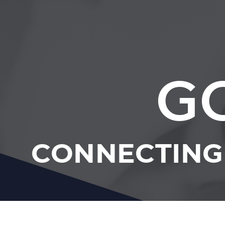
G
CONNECTING 