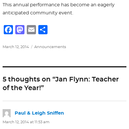
This annual performance has become an eagerly
anticipated community event.
F
M
E
S
a
a
m
h
c
st
ai
ar
Posted
Categories
March 12, 2014
Announcements
on
e
o
l
e
b
d
o
o
5 thoughts on “Jan Flynn: Teacher
o
n
of the Year!”
k
Paul & Leigh Sniffen
says:
March 12, 2014 at 11:53 am