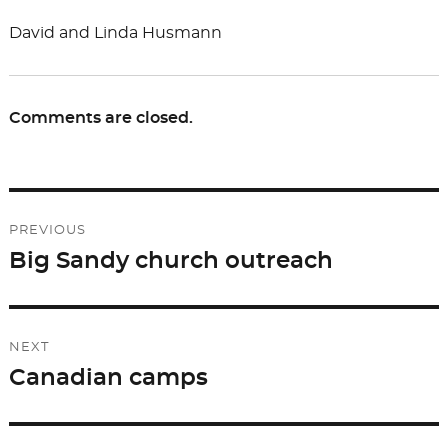
David and Linda Husmann
Comments are closed.
Post
PREVIOUS
navigation
Big Sandy church outreach
Previous
post:
NEXT
Canadian camps
Next
post: