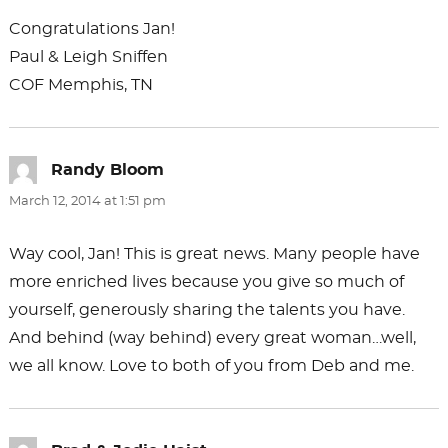
Congratulations Jan!
Paul & Leigh Sniffen
COF Memphis, TN
Randy Bloom
says:
March 12, 2014 at 1:51 pm
Way cool, Jan! This is great news. Many people have
more enriched lives because you give so much of
yourself, generously sharing the talents you have.
And behind (way behind) every great woman…well,
we all know. Love to both of you from Deb and me.