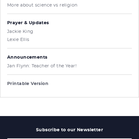
More about science vs religion
Prayer & Updates
Jackie King
Lexie Ellis
Announcements
Jan Flynn: Teacher of the Year!
Printable Version
Subscribe to our Newsletter