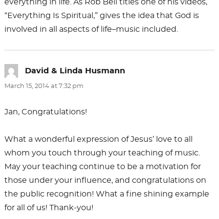
everything in life. As Rob Bell titles one of his videos,
“Everything Is Spiritual,” gives the idea that God is
involved in all aspects of life–music included.
David & Linda Husmann
says:
March 15, 2014 at 7:32 pm
Jan, Congratulations!
What a wonderful expression of Jesus’ love to all
whom you touch through your teaching of music.
May your teaching continue to be a motivation for
those under your influence, and congratulations on
the public recognition! What a fine shining example
for all of us! Thank-you!