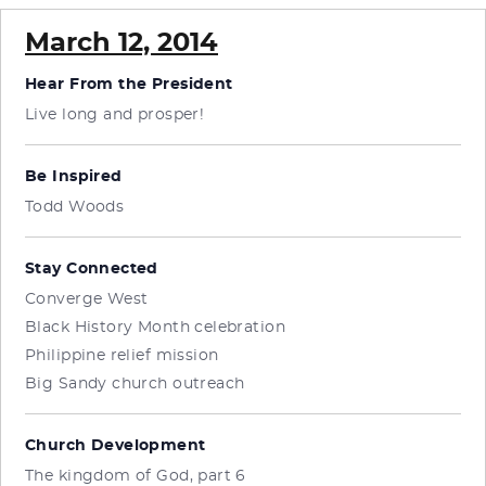
March 12, 2014
Hear From the President
Live long and prosper!
Be Inspired
Todd Woods
Stay Connected
Converge West
Black History Month celebration
Philippine relief mission
Big Sandy church outreach
Church Development
The kingdom of God, part 6