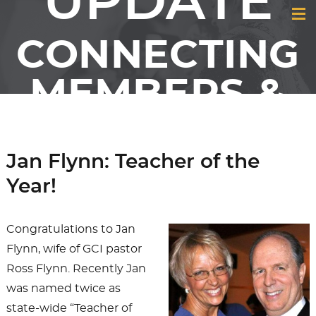
UPDATE
CONNECTING
MEMBERS &
FRIENDS OF
GCI
Jan Flynn: Teacher of the
Year!
Congratulations to Jan
Flynn, wife of GCI pastor
Ross Flynn. Recently Jan
was named twice as
state-wide “Teacher of