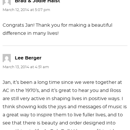
Brad & Jodie Haist
says:
March 12, 2014 at 5:07 pm
Congrats Jan! Thank you for making a beautiful
difference in many lives!
Lee Berger
says:
March 13, 2014 at 4:51 am
Jan, it’s been a long time since we were together at
AC in the 1970’s, and it’s great to hear you and Ross
are still very active in shaping lives in positive ways. I
think showing kids the joys and messages of music is
a great way to inspire them to live fuller lives, and to
see that there is beauty and order designed into