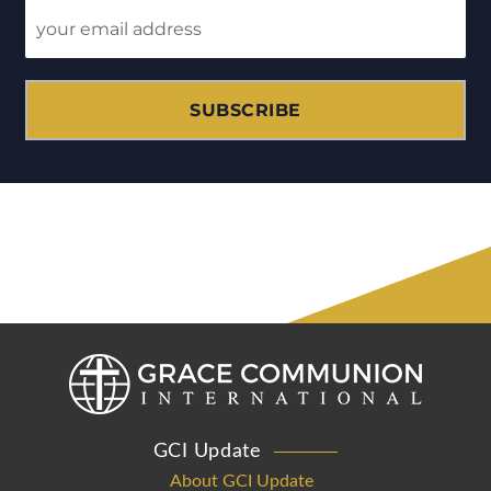
SUBSCRIBE
GCI Update
About GCI Update