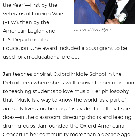
the Year”—first by the
Veterans of Foreign Wars
(VFW), then by the
Jan and Ross Flynn
American Legion and
U.S. Department of
Education. One award included a $500 grant to be
used for an educational project.
Jan teaches choir at Oxford Middle School in the
Detroit area where she is well known for her devotion
to teaching students to love music. Her philosophy
that “Music is a way to know the world, as a part of
our daily lives and heritage” is evident in all that she
does—in the classroom, directing choirs and leading
drum groups. Jan founded the Oxford Americana
Concert in her community more than a decade ago.