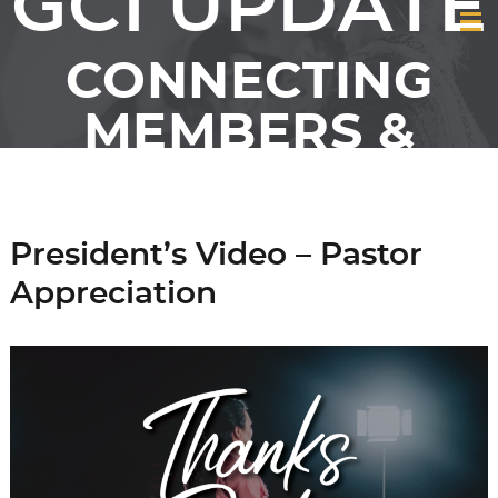
GCI UPDATE
CONNECTING
MEMBERS &
FRIENDS OF GCI
President’s Video – Pastor
Appreciation