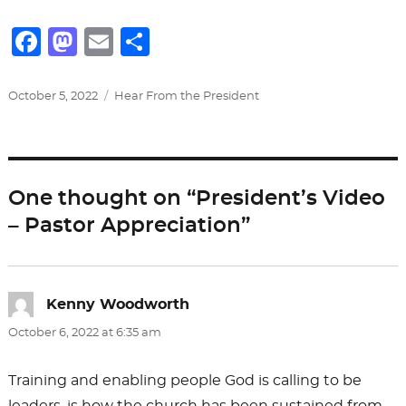
F
M
E
S
a
a
m
h
c
st
ai
ar
Posted
Categories
October 5, 2022
Hear From the President
on
e
o
l
e
b
d
o
o
One thought on “President’s Video
o
n
– Pastor Appreciation”
k
Kenny Woodworth
says:
October 6, 2022 at 6:35 am
Training and enabling people God is calling to be