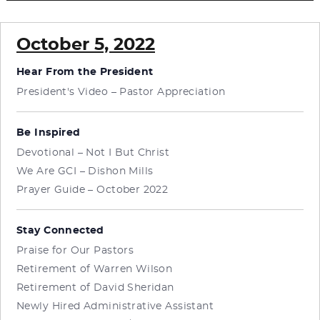
October 5, 2022
Hear From the President
President's Video – Pastor Appreciation
Be Inspired
Devotional – Not I But Christ
We Are GCI – Dishon Mills
Prayer Guide – October 2022
Stay Connected
Praise for Our Pastors
Retirement of Warren Wilson
Retirement of David Sheridan
Newly Hired Administrative Assistant