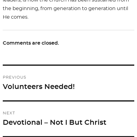
leaders, is how the church has been sustained from
the beginning, from generation to generation until
He comes.
Comments are closed.
Post
PREVIOUS
navigation
Volunteers Needed!
Previous
post:
NEXT
Devotional – Not I But Christ
Next
post: