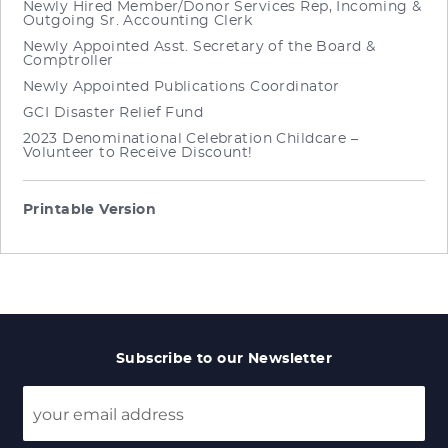
Newly Hired Member/Donor Services Rep, Incoming &
Outgoing Sr. Accounting Clerk
Newly Appointed Asst. Secretary of the Board &
Comptroller
Newly Appointed Publications Coordinator
GCI Disaster Relief Fund
2023 Denominational Celebration Childcare –
Volunteer to Receive Discount!
Printable Version
Subscribe to our Newsletter