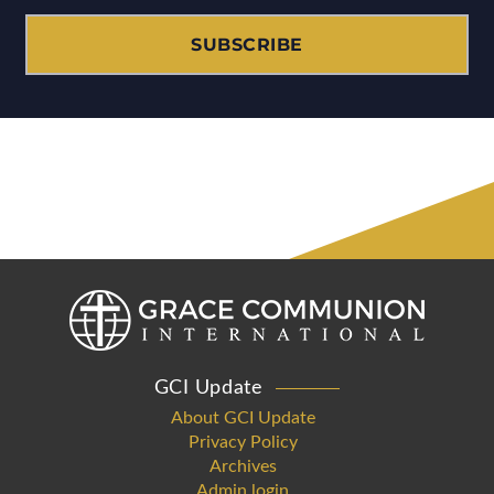
SUBSCRIBE
GCI Update
About GCI Update
Privacy Policy
Archives
Admin login