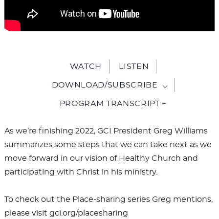
WATCH
LISTEN
DOWNLOAD/SUBSCRIBE
PROGRAM TRANSCRIPT +
As we’re finishing 2022, GCI President Greg Williams
summarizes some steps that we can take next as we
move forward in our vision of Healthy Church and
participating with Christ in his ministry.
To check out the Place-sharing series Greg mentions,
please visit gci.org/placesharing