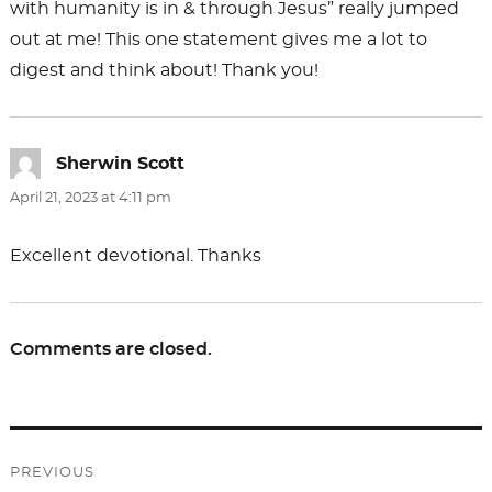
with humanity is in & through Jesus” really jumped
out at me! This one statement gives me a lot to
digest and think about! Thank you!
Sherwin Scott
says:
April 21, 2023 at 4:11 pm
Excellent devotional. Thanks
Comments are closed.
Post
PREVIOUS