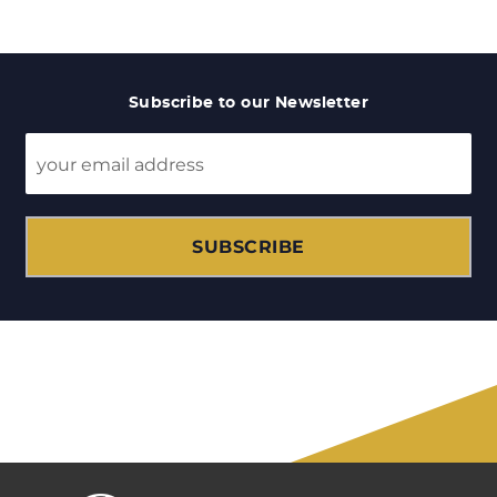
Subscribe to our Newsletter
SUBSCRIBE