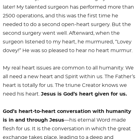
later! My talented surgeon has performed more than
2500 operations, and this was the first time he
needed to do a second open-heart surgery. But the
second surgery went well. Afterward, when the
surgeon listened to my heart, he murmured, “Lovey
dovey!” He was so pleased to hear no heart murmur.
My real heart issues are common to all humanity. We
all need a new heart and Spirit within us. The Father’s
heart is totally for us. The triune Creator knows we
need his heart.
Jesus is God’s heart given for us.
God’s heart-to
-heart conversation with humanity
is in and through Jesus
—his eternal Word made
flesh for us. It is the conversation in which the great
exchange takes place, leading to a deep and