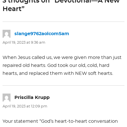
3 thoughts on “Devotional—A New
o
n
Heart”
k
slange9762aolcomSam
says:
April 19, 2023 at 9:36 am
When Jesus called us, we were given more than just
repaired old hearts. God took our old, cold, hard
hearts, and replaced them with NEW soft hearts.
Priscilla Krupp
says:
April 19, 2023 at 12:09 pm
Your statement “God’s heart-to-heart conversation