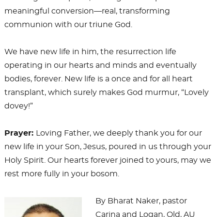
meaningful conversion—real, transforming
communion with our triune God.
We have new life in him, the resurrection life
operating in our hearts and minds and eventually
bodies, forever. New life is a once and for all heart
transplant, which surely makes God murmur, “Lovely
dovey!”
Prayer:
Loving Father, we deeply thank you for our
new life in your Son, Jesus, poured in us through your
Holy Spirit. Our hearts forever joined to yours, may we
rest more fully in your bosom.
By Bharat Naker, pastor
Carina and Logan, Qld, AU