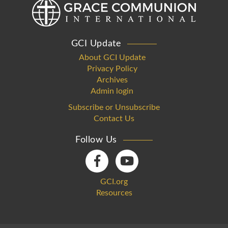
GCI Update
About GCI Update
Privacy Policy
Archives
Admin login
Subscribe or Unsubscribe
Contact Us
Follow Us
GCI.org
Resources