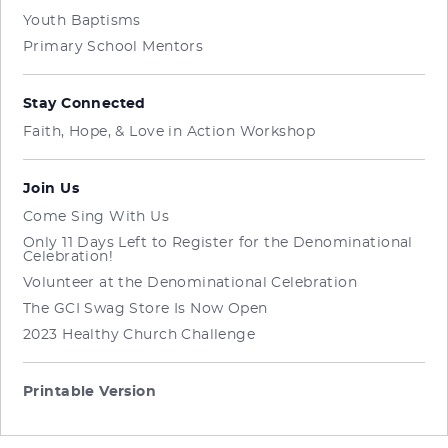
Youth Baptisms
Primary School Mentors
Stay Connected
Faith, Hope, & Love in Action Workshop
Join Us
Come Sing With Us
Only 11 Days Left to Register for the Denominational
Celebration!
Volunteer at the Denominational Celebration
The GCI Swag Store Is Now Open
2023 Healthy Church Challenge
Printable Version