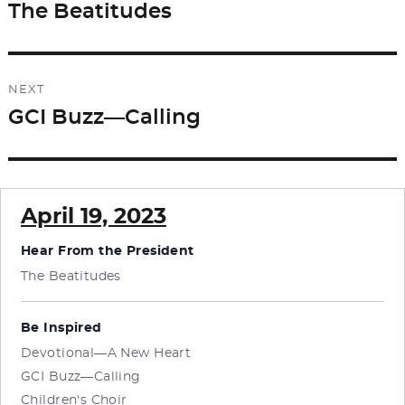
navigation
The Beatitudes
Previous
post:
NEXT
GCI Buzz—Calling
Next
post:
April 19, 2023
Hear From the President
The Beatitudes
Be Inspired
Devotional—A New Heart
GCI Buzz—Calling
Children's Choir