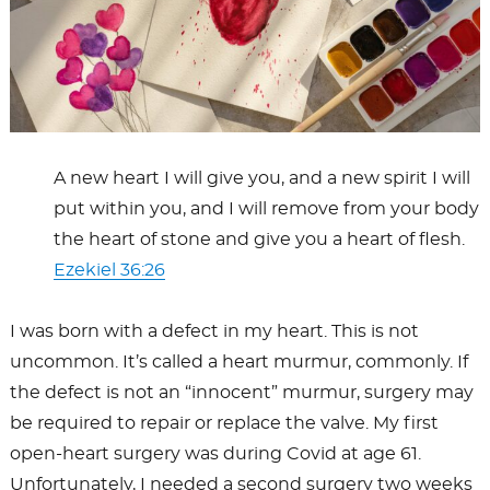
A new heart I will give you, and a new spirit I will
put within you, and I will remove from your body
the heart of stone and give you a heart of flesh.
Ezekiel 36:26
I was born with a defect in my heart. This is not
uncommon. It’s called a heart murmur, commonly. If
the defect is not an “innocent” murmur, surgery may
be required to repair or replace the valve. My first
open-heart surgery was during Covid at age 61.
Unfortunately, I needed a second surgery two weeks