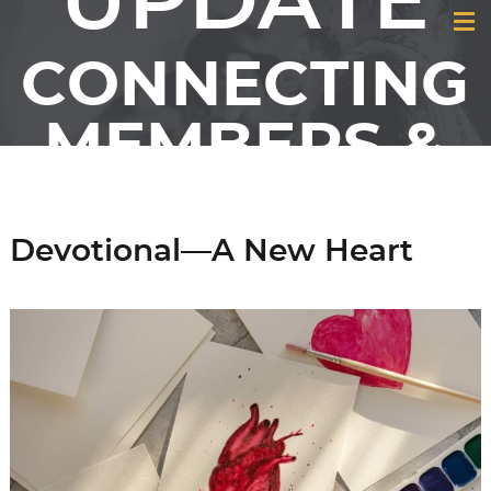
UPDATE
CONNECTING
MEMBERS &
FRIENDS OF
Devotional—A New Heart
GCI