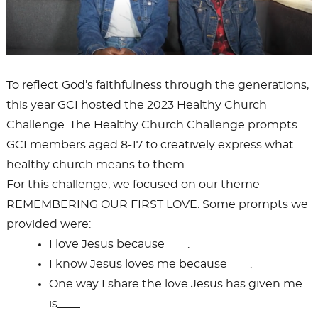
To reflect God’s faithfulness through the generations,
this year GCI hosted the 2023 Healthy Church
Challenge. The Healthy Church Challenge prompts
GCI members aged 8-17 to creatively express what
healthy church means to them.
For this challenge, we focused on our theme
REMEMBERING OUR FIRST LOVE. Some prompts we
provided were:
I love Jesus because____.
I know Jesus loves me because____.
One way I share the love Jesus has given me
is____.