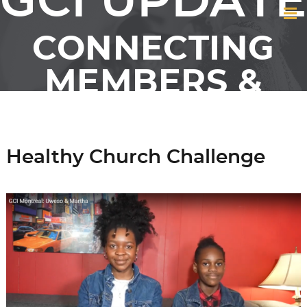
GCI UPDATE
CONNECTING
MEMBERS &
FRIENDS OF GCI
Healthy Church Challenge