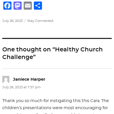
F
M
E
S
a
a
m
h
c
st
ai
ar
Posted
Categories
July 26, 2023
Stay Connected
on
e
o
l
e
b
d
o
o
One thought on “Healthy Church
o
n
Challenge”
k
Janiece Harper
says:
July 26, 2023 at 7:57 pm
Thank you so much for instigating this this Cara. The
children’s presentations were most encouraging for