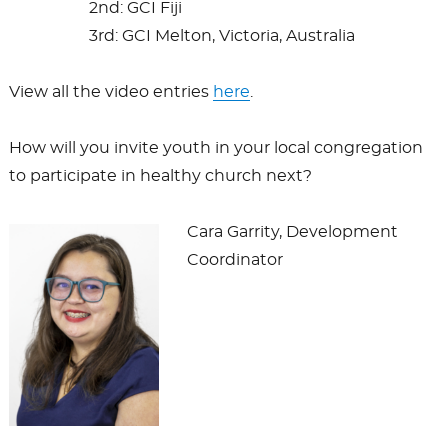
2nd: GCI Fiji
3rd: GCI Melton, Victoria, Australia
View all the video entries
here
.
How will you invite youth in your local congregation
to participate in healthy church next?
Cara Garrity, Development
Coordinator