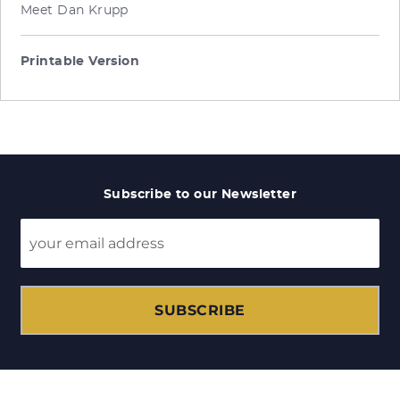
Meet Dan Krupp
Printable Version
Subscribe to our Newsletter
SUBSCRIBE