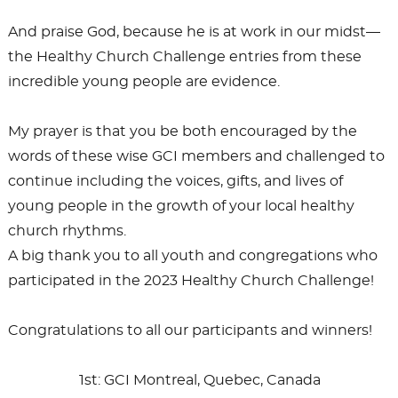
And praise God, because he is at work in our midst—
the Healthy Church Challenge entries from these
incredible young people are evidence.
My prayer is that you be both encouraged by the
words of these wise GCI members and challenged to
continue including the voices, gifts, and lives of
young people in the growth of your local healthy
church rhythms.
A big thank you to all youth and congregations who
participated in the 2023 Healthy Church Challenge!
Congratulations to all our participants and winners!
1st: GCI Montreal, Quebec, Canada