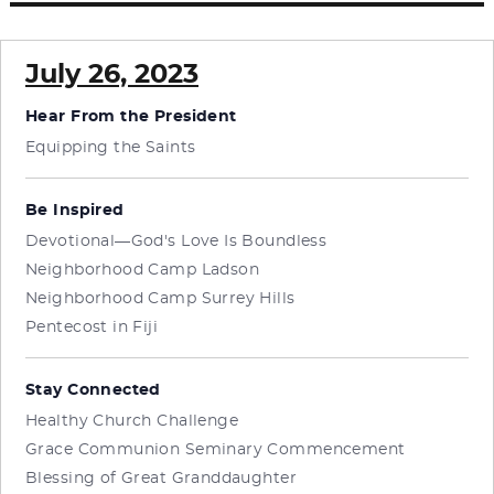
July 26, 2023
Hear From the President
Equipping the Saints
Be Inspired
Devotional—God's Love Is Boundless
Neighborhood Camp Ladson
Neighborhood Camp Surrey Hills
Pentecost in Fiji
Stay Connected
Healthy Church Challenge
Grace Communion Seminary Commencement
Blessing of Great Granddaughter