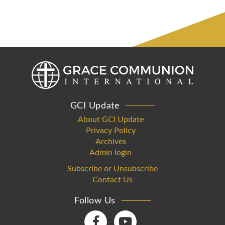
GCI Update
About GCI Update
Privacy Policy
Archives
Admin login
Subscribe or Unsubscribe
Contact Us
Follow Us