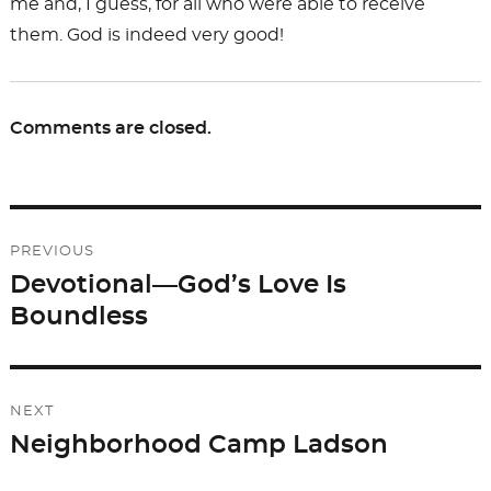
me and, I guess, for all who were able to receive
them. God is indeed very good!
Comments are closed.
Post
PREVIOUS
navigation
Devotional—God’s Love Is
Previous
Boundless
post:
NEXT
Neighborhood Camp Ladson
Next
post: