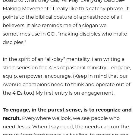
board to what they call, “All Play, Everyday Disciple-
Making Movement.” I really like this catchy phrase. It
points to the biblical posture of a priesthood of all
believers. It also reminds me of a slogan we
sometimes use in GCI, “making disciples who make
disciples.”
In the spirit of an “all-play” mentality, I am writing a
short series on the 4 Es of pastoral ministry – engage,
equip, empower, encourage. (Keep in mind that our
Avenue champions need to think and operate out of
the 4 Es too.) My first entry is on engagement.
To engage, in the purest sense, is to recognize and
recruit.
Everywhere we look, we see people who
need Jesus. When I say need, the needs can run the