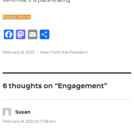
life-on-life; it is place-sharing.
Read More
F
M
E
S
a
a
m
h
c
st
ai
ar
Posted
Categories
February 8, 2023
Hear From the President
on
e
o
l
e
b
d
o
o
6 thoughts on “Engagement”
o
n
k
Susan
says:
February 8, 2023 at 11:58 am