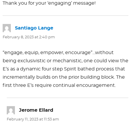
Thank you for your ‘engaging’ message!
Santiago Lange
says:
February 8, 2023 at 2:40 pm
“engage, equip, empower, encourage”…without
being exclusivistic or mechanistic, one could view the
E’s as a dynamic four step Spirit bathed process that
incrementally builds on the prior building block. The
first three E’s require continual encouragement.
Jerome Ellard
says:
February 11, 2023 at 11:53 am