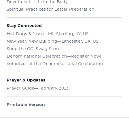
Devotional—Life in the Body
Spiritual Practices for Easter Preparation
Stay Connected
Hot Dogs & Jesus—Mt. Sterling, KY, US
New Year, New Building—Lancaster, CA, US
Shop the GCI Swag Store
Denominational Celebration—Register Now!
Volunteer at the Denominational Celebration
Prayer & Updates
Prayer Guide—February 2023
Printable Version