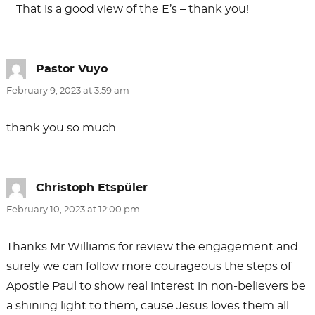
That is a good view of the E’s – thank you!
Pastor Vuyo
says:
February 9, 2023 at 3:59 am
thank you so much
Christoph Etspüler
says:
February 10, 2023 at 12:00 pm
Thanks Mr Williams for review the engagement and
surely we can follow more courageous the steps of
Apostle Paul to show real interest in non-believers be
a shining light to them, cause Jesus loves them all.