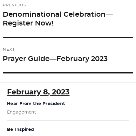
PREVIOUS
navigation
Denominational Celebration—
Previous
Register Now!
post:
NEXT
Prayer Guide—February 2023
Next
post:
February 8, 2023
Hear From the President
Engagement
Be Inspired