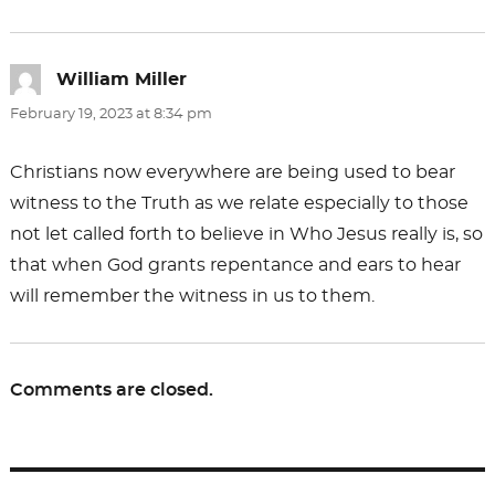
William Miller
says:
February 19, 2023 at 8:34 pm
Christians now everywhere are being used to bear
witness to the Truth as we relate especially to those
not let called forth to believe in Who Jesus really is, so
that when God grants repentance and ears to hear
will remember the witness in us to them.
Comments are closed.
Post