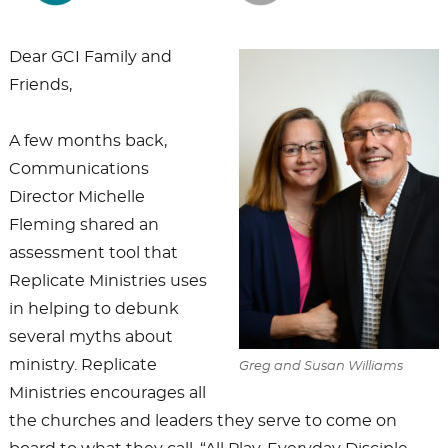
Dear GCI Family and
Friends,
A few months back,
Communications
Director Michelle
Fleming shared an
assessment tool that
Replicate Ministries uses
in helping to debunk
several myths about
ministry. Replicate
Greg and Susan Williams
Ministries encourages all
the churches and leaders they serve to come on