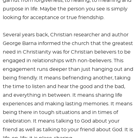
gamut from forgiveness, to healing, to meaning and
purpose in life. Maybe the person you see is simply
looking for acceptance or true friendship.
Several years back, Christian researcher and author
George Barna informed the church that the greatest
need in Christianity was for Christian believers to be
engaged in relationships with non-believers. This
engagement runs deeper than just hanging out and
being friendly. It means befriending another, taking
the time to listen and hear the good and the bad,
and everything in between. It means sharing life
experiences and making lasting memories. It means
being there in tough situations and in times of
celebration. It means talking to God about your
friend as well as talking to your friend about God. It is