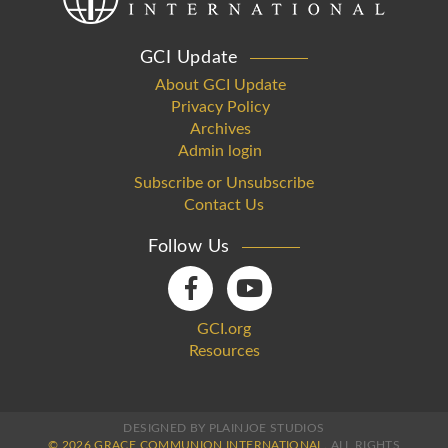
GCI Update
About GCI Update
Privacy Policy
Archives
Admin login
Subscribe or Unsubscribe
Contact Us
Follow Us
GCI.org
Resources
DESIGNED BY PLAINJOE STUDIOS
© 2026 GRACE COMMUNION INTERNATIONAL.
ALL RIGHTS