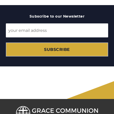
Subscribe to our Newsletter
SUBSCRIBE