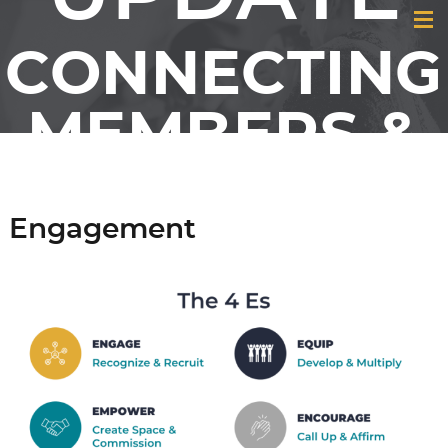
CONNECTING
MEMBERS &
FRIENDS OF
Engagement
GCI