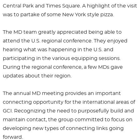
Central Park and Times Square. A highlight of the visit
was to partake of some New York style pizza.
The MD team greatly appreciated being able to
attend the U.S. regional conference. They enjoyed
hearing what was happening in the U.S. and
participating in the various equipping sessions.
During the regional conference, a few MDs gave
updates about their region.
The annual MD meeting provides an important
connecting opportunity for the international areas of
GCI. Recognizing the need to purposefully build and
maintain contact, the group committed to focus on
developing new types of connecting links going
forward.