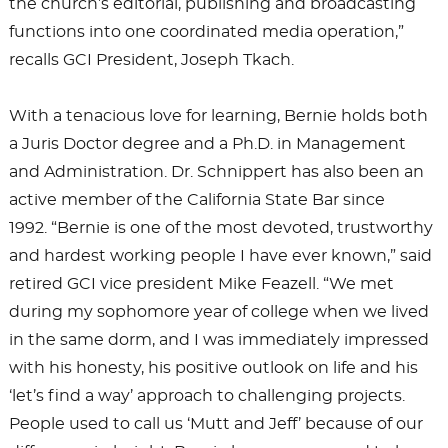
the church’s editorial, publishing and broadcasting
functions into one coordinated media operation,”
recalls GCI President, Joseph Tkach.
With a tenacious love for learning, Bernie holds both
a Juris Doctor degree and a Ph.D. in Management
and Administration. Dr. Schnippert has also been an
active member of the California State Bar since
1992. “Bernie is one of the most devoted, trustworthy
and hardest working people I have ever known,” said
retired GCI vice president Mike Feazell. “We met
during my sophomore year of college when we lived
in the same dorm, and I was immediately impressed
with his honesty, his positive outlook on life and his
‘let’s find a way’ approach to challenging projects.
People used to call us ‘Mutt and Jeff’ because of our