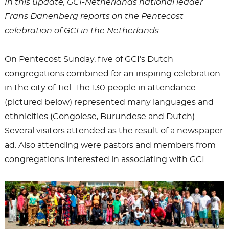
In this update, GCI-Netherlands national leader
Frans Danenberg reports on the Pentecost
celebration of GCI in the Netherlands.
On Pentecost Sunday, five of GCI’s Dutch
congregations combined for an inspiring celebration
in the city of Tiel. The 130 people in attendance
(pictured below) represented many languages and
ethnicities (Congolese, Burundese and Dutch).
Several visitors attended as the result of a newspaper
ad. Also attending were pastors and members from
congregations interested in associating with GCI.