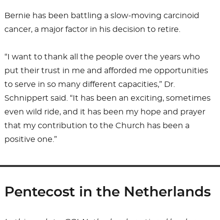
Bernie has been battling a slow-moving carcinoid
cancer, a major factor in his decision to retire.
“I want to thank all the people over the years who
put their trust in me and afforded me opportunities
to serve in so many different capacities,” Dr.
Schnippert said. “It has been an exciting, sometimes
even wild ride, and it has been my hope and prayer
that my contribution to the Church has been a
positive one.”
Pentecost in the Netherlands