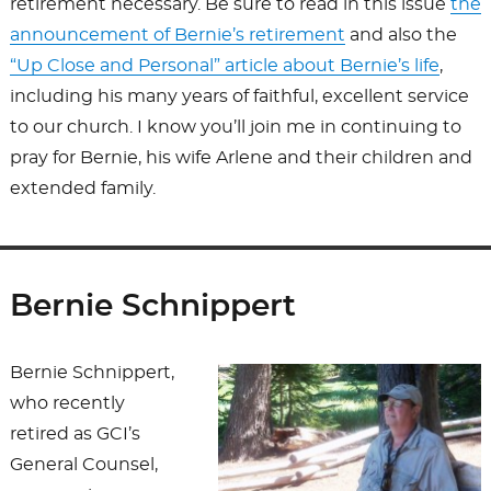
retirement necessary. Be sure to read in this issue
the
announcement of Bernie’s retirement
and also the
“Up Close and Personal” article about Bernie’s life
,
including his many years of faithful, excellent service
to our church. I know you’ll join me in continuing to
pray for Bernie, his wife Arlene and their children and
extended family.
Bernie Schnippert
Bernie Schnippert,
who recently
retired as GCI’s
General Counsel,