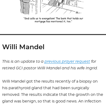
Willi Mandel
This is an update to a
previous prayer request
for
retired GCI pastor Willi Mandel and his wife Ingrid.
Willi Mandel got the results recently of a biopsy on
his parathyroid gland that had been surgically
removed. The results indicate that the growth on the
gland was benign, so that is good news. An infection