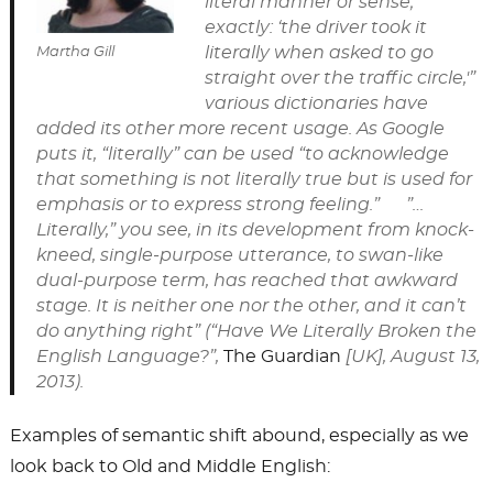
literal manner or sense;
exactly: ‘the driver took it
literally when asked to go
Martha Gill
straight over the traffic circle,'”
various dictionaries have
added its other more recent usage. As Google
puts it, “literally” can be used “to acknowledge
that something is not literally true but is used for
emphasis or to express strong feeling.” ”…
Literally,” you see, in its development from knock-
kneed, single-purpose utterance, to swan-like
dual-purpose term, has reached that awkward
stage. It is neither one nor the other, and it can’t
do anything right” (“Have We Literally Broken the
English Language?”,
The Guardian
[UK], August 13,
2013).
Examples of semantic shift abound, especially as we
look back to Old and Middle English: