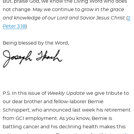
But, praise God, we know the Living Word who does
not change. May we continue to
grow in the grace
and knowledge of our Lord and Savior Jesus Christ
(
2
Peter 3:18
).
Being blessed by the Word,
P.S. In this issue of
Weekly Update
we give tribute to
our dear brother and fellow-laborer Bernie
Schnippert, who announced last week his retirement
from GCI employment. As you know, Bernie is
battling cancer and his declining health makes this