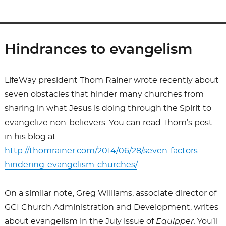
Hindrances to evangelism
LifeWay president Thom Rainer wrote recently about
seven obstacles that hinder many churches from
sharing in what Jesus is doing through the Spirit to
evangelize non-believers. You can read Thom’s post
in his blog at
http://thomrainer.com/2014/06/28/seven-factors-
hindering-evangelism-churches/
.
On a similar note, Greg Williams, associate director of
GCI Church Administration and Development, writes
about evangelism in the July issue of
Equipper.
You’ll