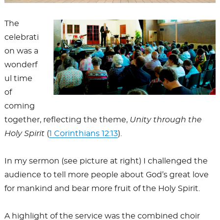
The
celebrati
on was a
wonderf
ul time
of
coming
together, reflecting the theme,
Unity through the
Holy Spirit
(
1 Corinthians 12:13
).
In my sermon (see picture at right) I challenged the
audience to tell more people about God’s great love
for mankind and bear more fruit of the Holy Spirit.
A highlight of the service was the combined choir