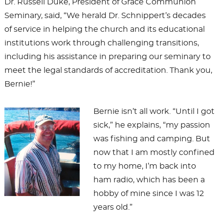
Dr. Russell Duke, President of Grace Communion
Seminary, said, “We herald Dr. Schnippert’s decades
of service in helping the church and its educational
institutions work through challenging transitions,
including his assistance in preparing our seminary to
meet the legal standards of accreditation. Thank you,
Bernie!”
Bernie isn’t all work. “Until I got
sick,” he explains, “my passion
was fishing and camping. But
now that I am mostly confined
to my home, I’m back into
ham radio, which has been a
hobby of mine since I was 12
years old.”