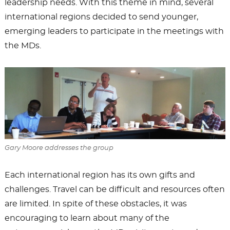
leadership needs. With this theme in mind, several
international regions decided to send younger,
emerging leaders to participate in the meetings with
the MDs.
Gary Moore addresses the group
Each international region has its own gifts and
challenges. Travel can be difficult and resources often
are limited. In spite of these obstacles, it was
encouraging to learn about many of the