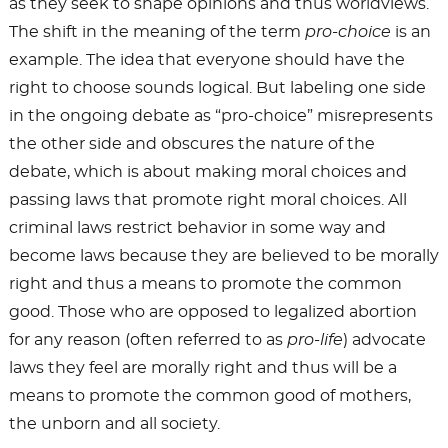
as they seek to shape opinions and thus worldviews.
The shift in the meaning of the term
pro-choice
is an
example. The idea that everyone should have the
right to choose sounds logical. But labeling one side
in the ongoing debate as “pro-choice” misrepresents
the other side and obscures the nature of the
debate, which is about making moral choices and
passing laws that promote right moral choices. All
criminal laws restrict behavior in some way and
become laws because they are believed to be morally
right and thus a means to promote the common
good. Those who are opposed to legalized abortion
for any reason (often referred to as
pro-life
) advocate
laws they feel are morally right and thus will be a
means to promote the common good of mothers,
the unborn and all society.