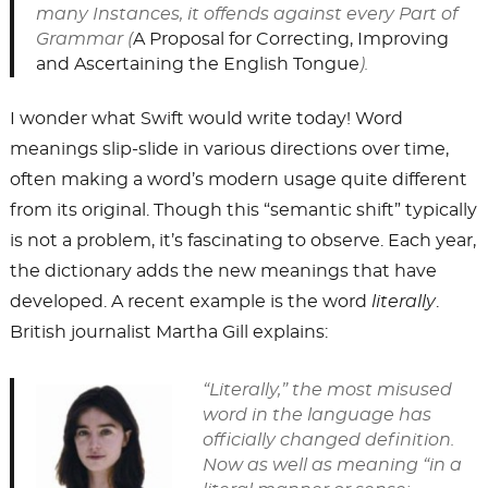
many Instances, it offends against every Part of
Grammar (
A Proposal for Correcting, Improving
and Ascertaining the English Tongue
).
I wonder what Swift would write today! Word
meanings slip-slide in various directions over time,
often making a word’s modern usage quite different
from its original. Though this “semantic shift” typically
is not a problem, it’s fascinating to observe. Each year,
the dictionary adds the new meanings that have
developed. A recent example is the word
literally
.
British journalist Martha Gill explains:
“Literally,” the most misused
word in the language has
officially changed definition.
Now as well as meaning “in a