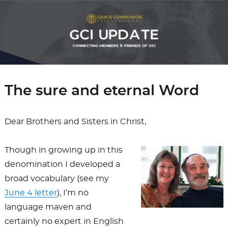
The sure and eternal Word
Dear Brothers and Sisters in Christ,
Though in growing up in this
denomination I developed a
broad vocabulary (see my
June 4 letter
), I’m no
language maven and
certainly no expert in English