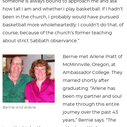
someone is always bound to approach me and ask
how tall I am and whether I play basketball. If I hadn’t
been in the church, I probably would have pursued
basketball more wholeheartedly. I couldn’t do that, of
course, because of the church’s former teaching
about strict Sabbath observance.”
Bernie met Arlene Pratt of
McMinnville, Oregon, at
Ambassador College. They
married shortly after
graduating. “Arlene has
been my partner and soul
mate through this entire
Bernie and Arlene
journey over the past 43
years,” Bernie says. “The