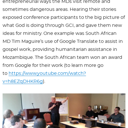
entrepreneurial ways the MDs visit remote and
sometimes dangerous areas. Hearing their stories
exposed conference participants to the big picture of
what God is doing through GCI, and gave them new
ideas for ministry. One example was South African
MD Tim Maguire’s use of Google Translate to assist in
gospel work, providing humanitarian assistance in
Mozambique. The South African team won an award
from Google for their work (to learn more go
to
https://www.youtube.com/watch?
v=h8EZqDHKR6g
).