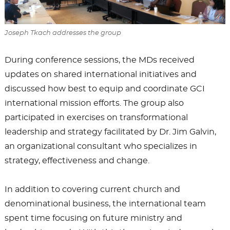
Joseph Tkach addresses the group
During conference sessions, the MDs received
updates on shared international initiatives and
discussed how best to equip and coordinate GCI
international mission efforts. The group also
participated in exercises on transformational
leadership and strategy facilitated by Dr. Jim Galvin,
an organizational consultant who specializes in
strategy, effectiveness and change.
In addition to covering current church and
denominational business, the international team
spent time focusing on future ministry and