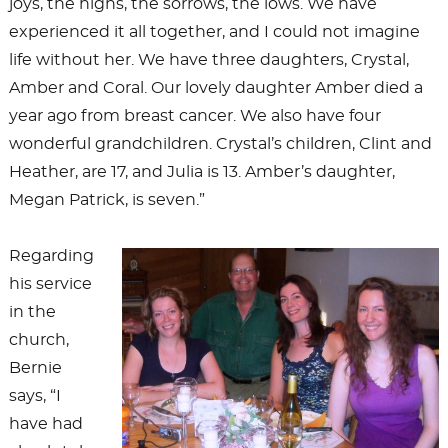
joys, the highs, the sorrows, the lows. We have
experienced it all together, and I could not imagine
life without her. We have three daughters, Crystal,
Amber and Coral. Our lovely daughter Amber died a
year ago from breast cancer. We also have four
wonderful grandchildren. Crystal’s children, Clint and
Heather, are 17, and Julia is 13. Amber’s daughter,
Megan Patrick, is seven.”
Regarding
his service
in the
church,
Bernie
says, “I
have had