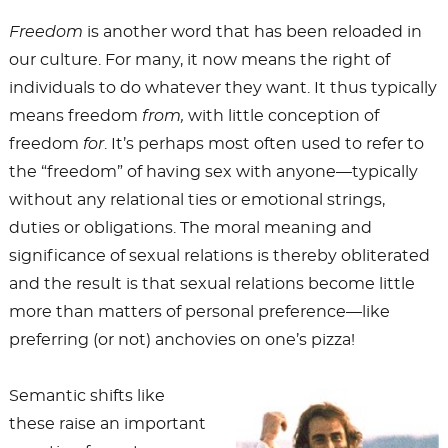
Freedom
is another word that has been reloaded in
our culture. For many, it now means the right of
individuals to do whatever they want. It thus typically
means freedom
from,
with little conception of
freedom
for
. It’s perhaps most often used to refer to
the “freedom” of having sex with anyone—typically
without any relational ties or emotional strings,
duties or obligations. The moral meaning and
significance of sexual relations is thereby obliterated
and the result is that sexual relations become little
more than matters of personal preference—like
preferring (or not) anchovies on one’s pizza!
Semantic shifts like
these raise an important