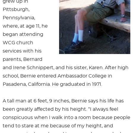
grew up in
Pittsburgh,
Pennsylvania,
where, at age 11, he
began attending
WCG church
services with his
parents, Bernard
and Irene Schnippert, and his sister, Karen. After high
school, Bernie entered Ambassador College in
Pasadena, California. He graduated in 1971.
A tall man at 6 feet, 9 inches, Bernie says his life has
been greatly affected by his height. “I always feel
conspicuous when I walk into a room because people
tend to stare at me because of my height, and