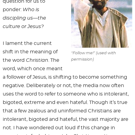
question for us to
ponder:
Who is
discipling us—the
culture or Jesus?
I lament the current
shift in the meaning of
“Follow me!” (used with
permission)
the word
Christian
. The
word, which once meant
a follower of Jesus, is shifting to become something
negative. Deliberately or not, the media now often
uses the word to refer to someone who is intolerant,
bigoted, extreme and even hateful. Though it’s true
that a few zealous and uninformed Christians are
intolerant, bigoted and hateful, the vast majority are
not. I have wondered out loud if this change in