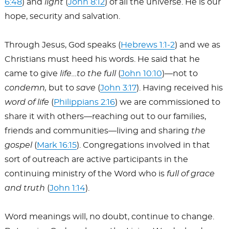
6:48
) and
light
(
John 8:12
) of all the universe. He is our
hope, security and salvation.
Through Jesus, God speaks (
Hebrews 1:1-2
) and we as
Christians must heed his words. He said that he
came to give
life…to the full
(
John 10:10
)—not to
condemn,
but to
save
(
John 3:17
). Having received his
word of life
(
Philippians 2:16
) we are commissioned to
share it with others—reaching out to our families,
friends and communities—living and sharing
the
gospel
(
Mark 16:15
). Congregations involved in that
sort of outreach are active participants in the
continuing ministry of the Word who is
full of grace
and truth
(
John 1:14
).
Word meanings will, no doubt, continue to change.