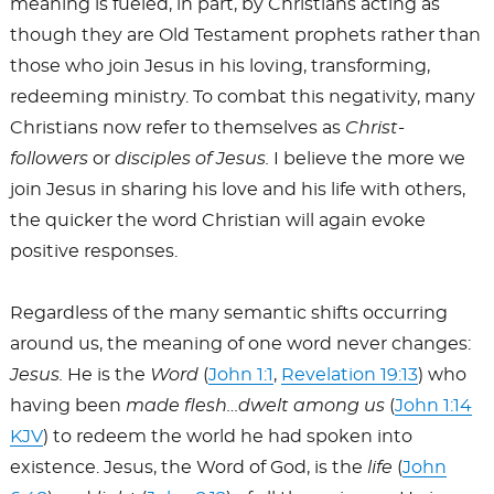
meaning is fueled, in part, by Christians acting as
though they are Old Testament prophets rather than
those who join Jesus in his loving, transforming,
redeeming ministry. To combat this negativity, many
Christians now refer to themselves as
Christ-
followers
or
disciples of Jesus.
I believe the more we
join Jesus in sharing his love and his life with others,
the quicker the word Christian will again evoke
positive responses.
Regardless of the many semantic shifts occurring
around us, the meaning of one word never changes:
Jesus.
He is the
Word
(
John 1:1
,
Revelation 19:13
) who
having been
made flesh…
dwelt among us
(
John 1:14
KJV
) to redeem the world he had spoken into
existence. Jesus, the Word of God, is the
l
ife
(
John