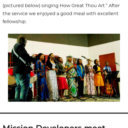
(pictured below) singing ¨How Great Thou Art.” After
the service we enjoyed a good meal with excellent
fellowship.