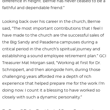
difference in height. Bernie has never ceased to be a
faithful and dependable friend.”
Looking back over his career in the church, Bernie
said, “The most important contributions that I feel I
have made to the church are the successful sales of
the Big Sandy and Pasadena campuses during a
critical period in the church’s spiritual journey and
establishing a sound employee retirement plan.” GCI
Treasurer Mat Morgan said, “Working at first for Dr.
Schnippert, and then alongside him, during those
challenging years afforded me a depth of rich
experience that helped prepare me for the work I’m
doing now. I count it a blessing to have worked so
closely with such a dynamic personality.”