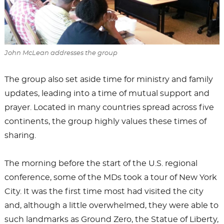
John McLean addresses the group
The group also set aside time for ministry and family
updates, leading into a time of mutual support and
prayer. Located in many countries spread across five
continents, the group highly values these times of
sharing.
The morning before the start of the U.S. regional
conference, some of the MDs took a tour of New York
City. It was the first time most had visited the city
and, although a little overwhelmed, they were able to
such landmarks as Ground Zero, the Statue of Liberty,