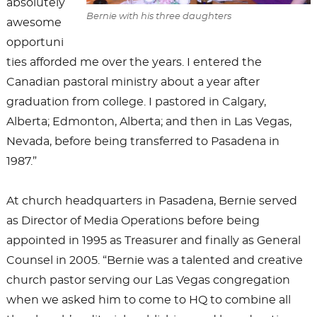
absolutely
Bernie with his three daughters
awesome
opportuni
ties afforded me over the years. I entered the
Canadian pastoral ministry about a year after
graduation from college. I pastored in Calgary,
Alberta; Edmonton, Alberta; and then in Las Vegas,
Nevada, before being transferred to Pasadena in
1987.”
At church headquarters in Pasadena, Bernie served
as Director of Media Operations before being
appointed in 1995 as Treasurer and finally as General
Counsel in 2005. “Bernie was a talented and creative
church pastor serving our Las Vegas congregation
when we asked him to come to HQ to combine all