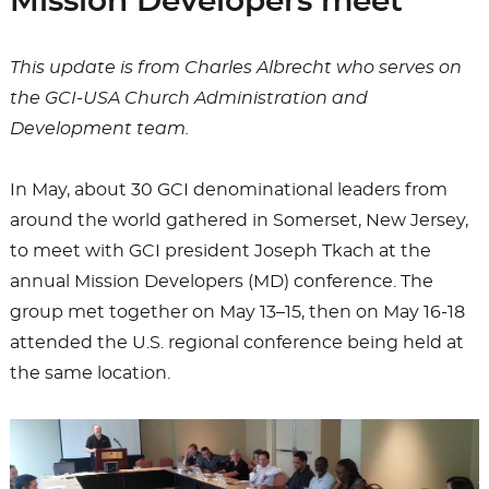
Mission Developers meet
This update is from Charles Albrecht who serves on
the GCI-USA Church Administration and
Development team.
In May, about 30 GCI denominational leaders from
around the world gathered in Somerset, New Jersey,
to meet with GCI president Joseph Tkach at the
annual Mission Developers (MD) conference. The
group met together on May 13–15, then on May 16-18
attended the U.S. regional conference being held at
the same location.