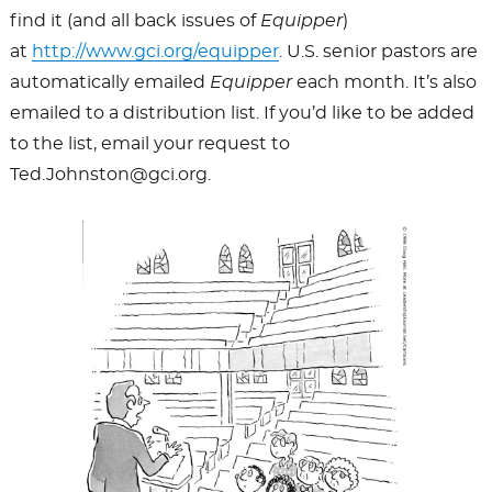
find it (and all back issues of
Equipper
)
at
http://www.gci.org/equipper
. U.S. senior pastors are
automatically emailed
Equipper
each month. It’s also
emailed to a distribution list. If you’d like to be added
to the list, email your request to
Ted.Johnston@gci.org.