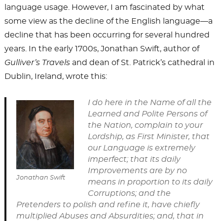
language usage. However, I am fascinated by what
some view as the decline of the English language—a
decline that has been occurring for several hundred
years. In the early 1700s, Jonathan Swift, author of
Gulliver’s Travels
and dean of St. Patrick’s cathedral in
Dublin, Ireland, wrote this:
I do here in the Name of all the
Learned and Polite Persons of
the Nation, complain to your
Lordship, as First Minister, that
our Language is extremely
imperfect; that its daily
Improvements are by no
Jonathan Swift
means in proportion to its daily
Corruptions; and the
Pretenders to polish and refine it, have chiefly
multiplied Abuses and Absurdities; and, that in