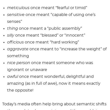
meticulous
once meant “fearful or timid”
sensitive
once meant “capable of using one’s
senses”
thing
once meant a “public assembly”
silly
once meant “blessed” or “innocent”
officious
once meant “hard working”
aggravate
once meant to “increase the weight” of
something
nice person
once meant someone who was
ignorant or unaware
awful
once meant wonderful, delightful and
amazing (as in full of awe), now it means exactly
the opposite!
Today’s media often help bring about semantic shifts